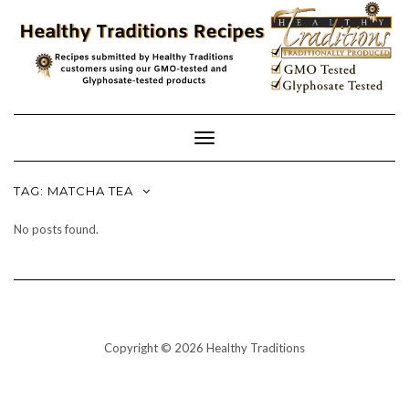
Skip
to
content
Toggle
Navigation
TAG:
MATCHA TEA
No posts found.
Copyright © 2026 Healthy Traditions