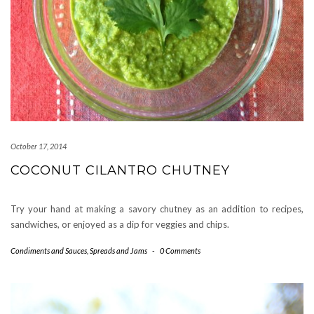
October 17, 2014
COCONUT CILANTRO CHUTNEY
Try your hand at making a savory chutney as an addition to recipes,
sandwiches, or enjoyed as a dip for veggies and chips.
Condiments and Sauces
,
Spreads and Jams
-
0 Comments