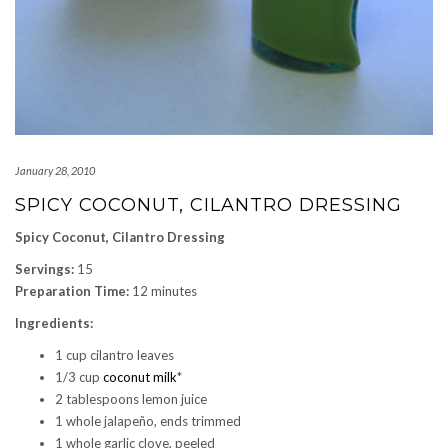
January 28, 2010
SPICY COCONUT, CILANTRO DRESSING
Spicy Coconut, Cilantro Dressing
Servings:
15
Preparation Time:
12 minutes
Ingredients:
1 cup cilantro leaves
1/3 cup
coconut milk
*
2 tablespoons lemon juice
1 whole jalapeño, ends trimmed
1 whole garlic clove, peeled