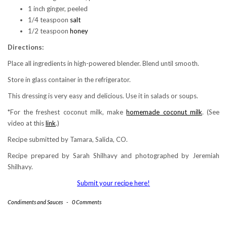
1 inch ginger, peeled
1/4 teaspoon
salt
1/2 teaspoon
honey
Directions:
Place all ingredients in high-powered blender. Blend until smooth.
Store in glass container in the refrigerator.
This dressing is very easy and delicious. Use it in salads or soups.
*For the freshest coconut milk, make
homemade coconut milk
. (See
video at this
link
.)
Recipe submitted by Tamara, Salida, CO.
Recipe prepared by Sarah Shilhavy and photographed by Jeremiah
Shilhavy.
Submit your recipe here!
Condiments and Sauces
-
0 Comments