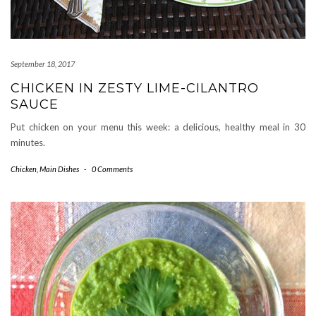
September 18, 2017
CHICKEN IN ZESTY LIME-CILANTRO
SAUCE
Put chicken on your menu this week: a delicious, healthy meal in 30
minutes.
Chicken
,
Main Dishes
-
0 Comments