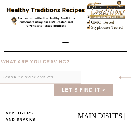
Skip
to
content
Toggle
Navigation
WHAT ARE YOU CRAVING?
LET'S FIND IT >
APPETIZERS
MAIN DISHES
|
AND SNACKS