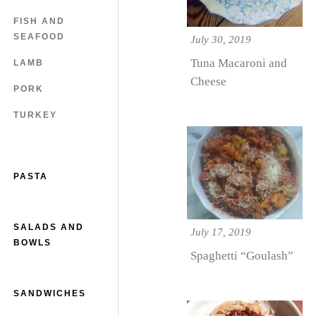
FISH AND
SEAFOOD
July 30, 2019
Tuna Macaroni and
LAMB
Cheese
PORK
TURKEY
PASTA
SALADS AND
July 17, 2019
BOWLS
Spaghetti “Goulash”
SANDWICHES