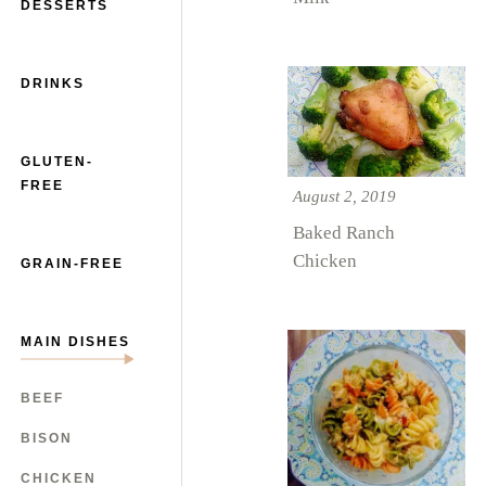
DESSERTS
DRINKS
GLUTEN-
FREE
August 2, 2019
Baked Ranch
Chicken
GRAIN-FREE
MAIN DISHES
BEEF
BISON
CHICKEN