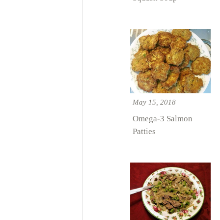
May 15, 2018
Omega-3 Salmon
Patties