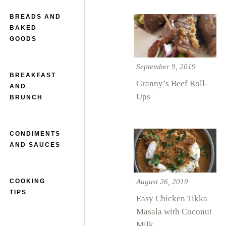
BREADS AND
BAKED
GOODS
September 9, 2019
BREAKFAST
Granny’s Beef Roll-
AND
Ups
BRUNCH
CONDIMENTS
AND SAUCES
August 26, 2019
COOKING
TIPS
Easy Chicken Tikka
Masala with Coconut
Milk