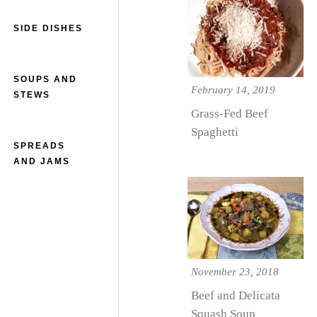
SIDE DISHES
SOUPS AND
February 14, 2019
STEWS
Grass-Fed Beef
Spaghetti
SPREADS
AND JAMS
November 23, 2018
Beef and Delicata
Squash Soup