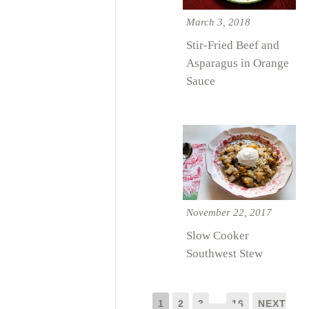
March 3, 2018
Stir-Fried Beef and
Asparagus in Orange
Sauce
November 22, 2017
Slow Cooker
Southwest Stew
1
2
3
…
16
NEXT