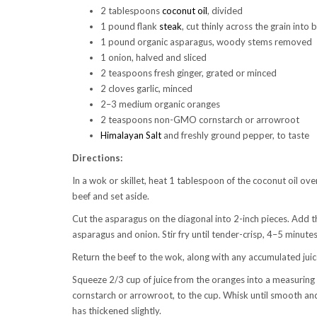
2 tablespoons
coconut oil
, divided
1 pound flank
steak
, cut thinly across the grain into 
1 pound organic asparagus, woody stems removed
1 onion, halved and sliced
2 teaspoons fresh ginger, grated or minced
2 cloves garlic, minced
2–3 medium organic oranges
2 teaspoons non-GMO cornstarch or arrowroot
Himalayan Salt
and freshly ground pepper, to taste
Directions:
In a wok or skillet, heat 1 tablespoon of the coconut oil ov
beef and set aside.
Cut the asparagus on the diagonal into 2-inch pieces. Add t
asparagus and onion. Stir fry until tender-crisp, 4–5 minutes
Return the beef to the wok, along with any accumulated jui
Squeeze 2/3 cup of juice from the oranges into a measuring 
cornstarch or arrowroot, to the cup. Whisk until smooth an
has thickened slightly.