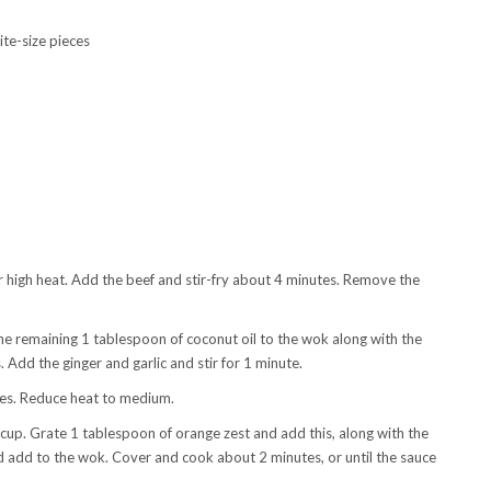
bite-size pieces
er high heat. Add the beef and stir-fry about 4 minutes. Remove the
he remaining 1 tablespoon of coconut oil to the wok along with the
. Add the ginger and garlic and stir for 1 minute.
ces. Reduce heat to medium.
cup. Grate 1 tablespoon of orange zest and add this, along with the
d add to the wok. Cover and cook about 2 minutes, or until the sauce