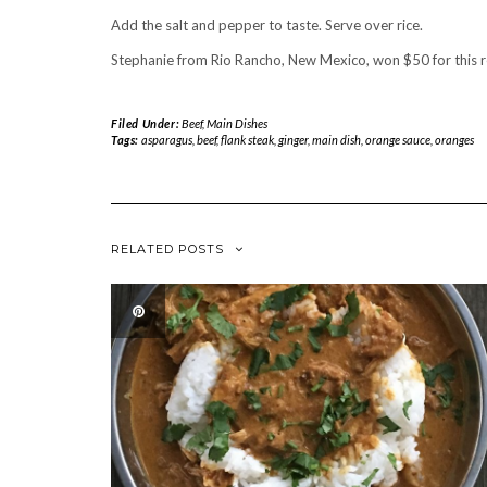
Add the salt and pepper to taste. Serve over rice.
Stephanie from Rio Rancho, New Mexico, won $50 for this 
Filed Under:
Beef
,
Main Dishes
Tags:
asparagus
,
beef
,
flank steak
,
ginger
,
main dish
,
orange sauce
,
oranges
RELATED POSTS