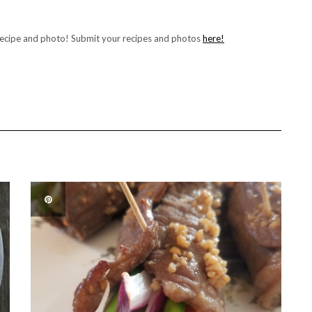
recipe and photo! Submit your recipes and photos
here!