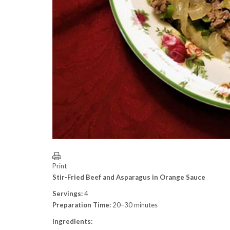
Print
Stir-Fried Beef and Asparagus in Orange Sauce
Servings:
4
Preparation Time:
20–30 minutes
Ingredients: