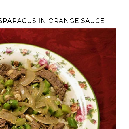
ASPARAGUS IN ORANGE SAUCE