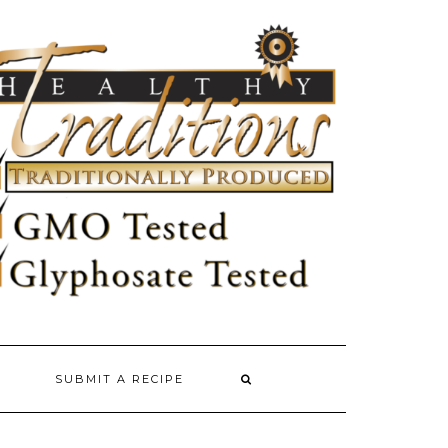
SUBMIT A RECIPE