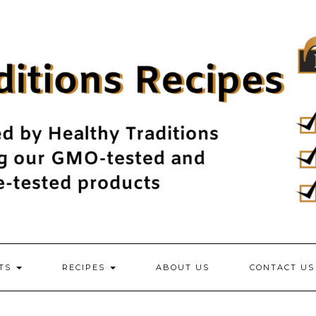
NTS
RECIPES
ABOUT US
CONTACT US