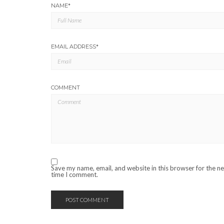
NAME
*
EMAIL ADDRESS
*
COMMENT
Save my name, email, and website in this browser for the n
time I comment.