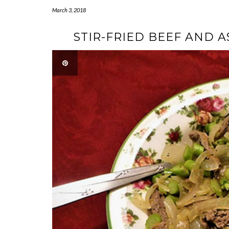
March 3, 2018
STIR-FRIED BEEF AND 