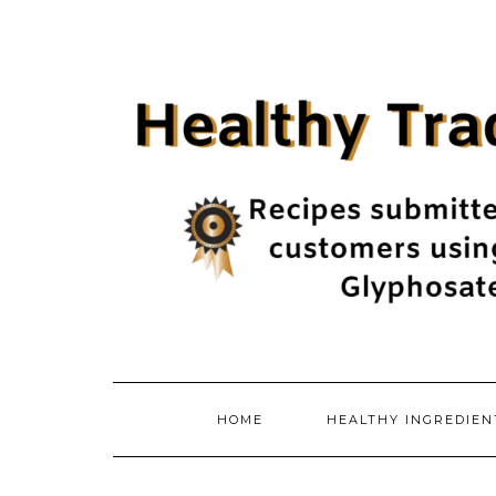
Skip
to
content
HOME
HEALTHY INGREDIE