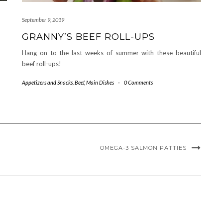
September 9, 2019
GRANNY’S BEEF ROLL-UPS
Hang on to the last weeks of summer with these beautiful
beef roll-ups!
Appetizers and Snacks
,
Beef
,
Main Dishes
-
0 Comments
OMEGA-3 SALMON PATTIES