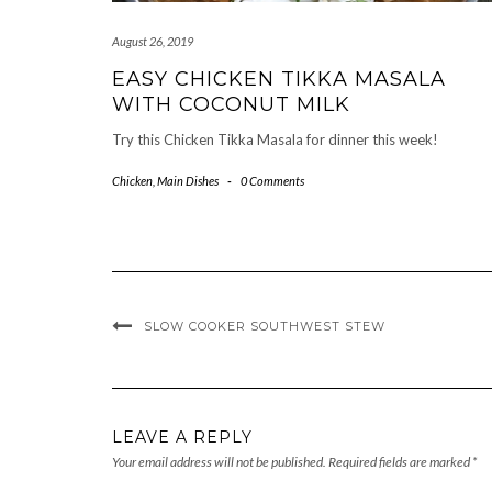
August 26, 2019
EASY CHICKEN TIKKA MASALA
WITH COCONUT MILK
Try this Chicken Tikka Masala for dinner this week!
Chicken
,
Main Dishes
-
0 Comments
SLOW COOKER SOUTHWEST STEW
LEAVE A REPLY
Your email address will not be published.
Required fields are marked
*