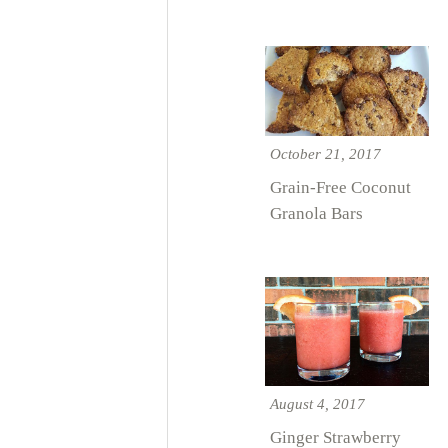
October 21, 2017
Grain-Free Coconut
Granola Bars
August 4, 2017
Ginger Strawberry