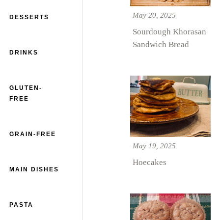
May 20, 2025
DESSERTS
Sourdough Khorasan
Sandwich Bread
DRINKS
GLUTEN-
FREE
GRAIN-FREE
May 19, 2025
Hoecakes
MAIN DISHES
PASTA