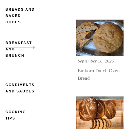
BREADS AND
BAKED
GOODS
BREAKFAST
AND
BRUNCH
September 18, 2025
Einkorn Dutch Oven
Bread
CONDIMENTS
AND SAUCES
COOKING
TIPS