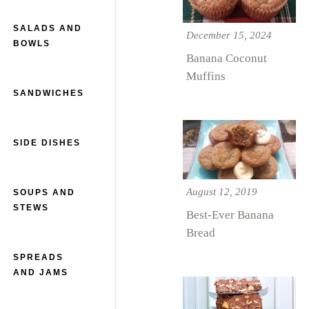
SALADS AND
December 15, 2024
BOWLS
Banana Coconut
Muffins
SANDWICHES
SIDE DISHES
August 12, 2019
SOUPS AND
STEWS
Best-Ever Banana
Bread
SPREADS
AND JAMS