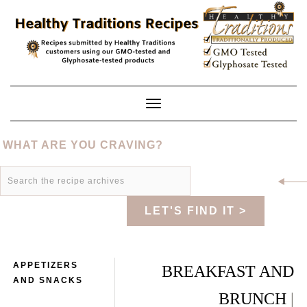
Skip
to
content
Toggle
Navigation
WHAT ARE YOU CRAVING?
LET'S FIND IT >
APPETIZERS
BREAKFAST AND
AND SNACKS
BRUNCH
|