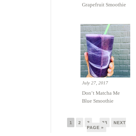
Grapefruit Smoothie
July 27, 2017
Don’t Matcha Me
Blue Smoothie
1
2
3
…
23
NEXT
PAGE »