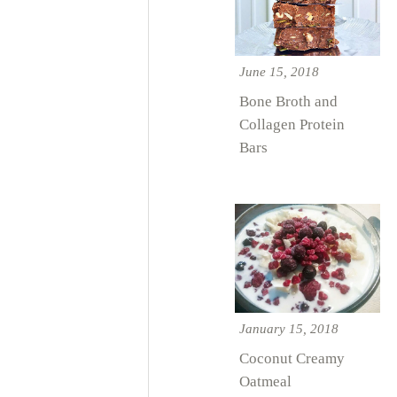
June 15, 2018
Bone Broth and
Collagen Protein
Bars
January 15, 2018
Coconut Creamy
Oatmeal