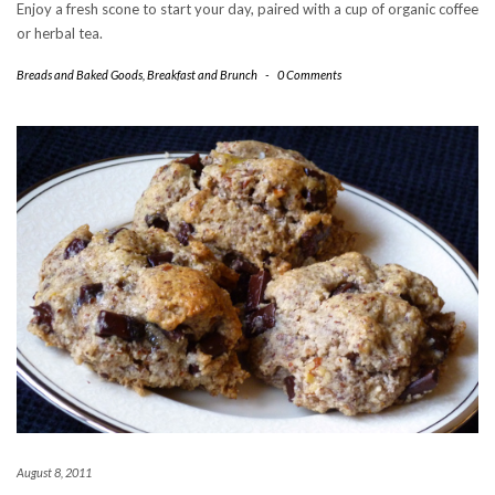
Enjoy a fresh scone to start your day, paired with a cup of organic coffee
or herbal tea.
Breads and Baked Goods
,
Breakfast and Brunch
-
0 Comments
August 8, 2011