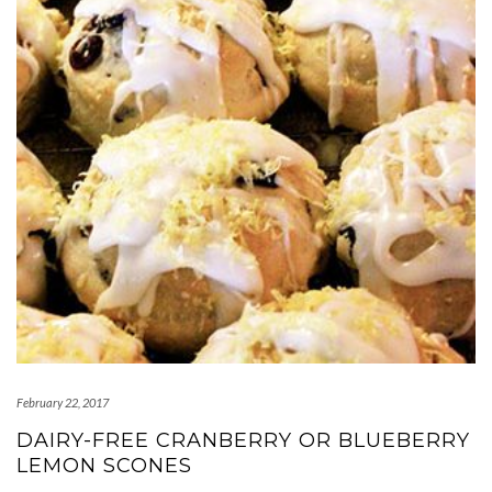
February 22, 2017
DAIRY-FREE CRANBERRY OR BLUEBERRY
LEMON SCONES