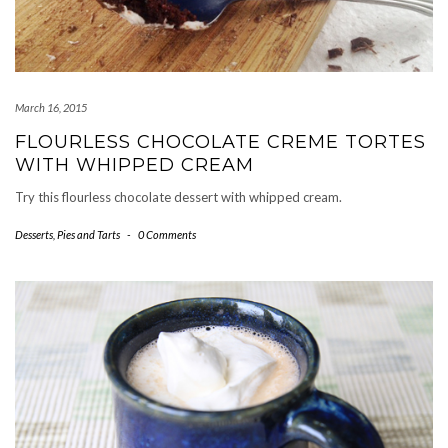
March 16, 2015
FLOURLESS CHOCOLATE CREME TORTES
WITH WHIPPED CREAM
Try this flourless chocolate dessert with whipped cream.
Desserts
,
Pies and Tarts
-
0 Comments