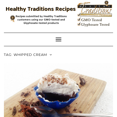
Skip
to
content
Toggle
Navigation
TAG:
WHIPPED CREAM