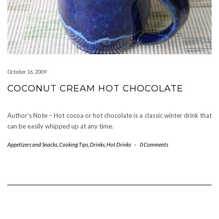
October 16, 2009
COCONUT CREAM HOT CHOCOLATE
Author’s Note – Hot cocoa or hot chocolate is a classic winter drink that
can be easily whipped up at any time.
Appetizers and Snacks
,
Cooking Tips
,
Drinks
,
Hot Drinks
-
0 Comments