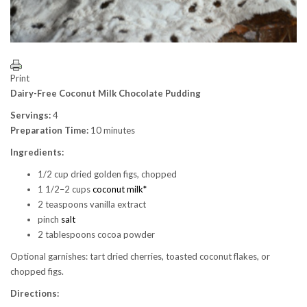
Print
Dairy-Free Coconut Milk Chocolate Pudding
Servings:
4
Preparation Time:
10 minutes
Ingredients:
1/2 cup dried golden figs, chopped
1 1/2–2 cups
coconut milk*
2 teaspoons vanilla extract
pinch
salt
2 tablespoons cocoa powder
Optional garnishes: tart dried cherries, toasted coconut flakes, or
chopped figs.
Directions: