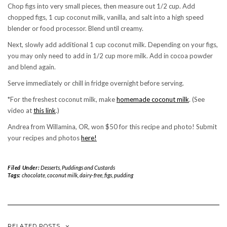
Chop figs into very small pieces, then measure out 1/2 cup. Add
chopped figs, 1 cup coconut milk, vanilla, and salt into a high speed
blender or food processor. Blend until creamy.
Next, slowly add additional 1 cup coconut milk. Depending on your figs,
you may only need to add in 1/2 cup more milk. Add in cocoa powder
and blend again.
Serve immediately or chill in fridge overnight before serving.
*For the freshest coconut milk, make
homemade coconut milk
. (See
video at
this link
.)
Andrea from Willamina, OR, won $50 for this recipe and photo! Submit
your recipes and photos
here!
Filed Under:
Desserts
,
Puddings and Custards
Tags:
chocolate
,
coconut milk
,
dairy-free
,
figs
,
pudding
RELATED POSTS