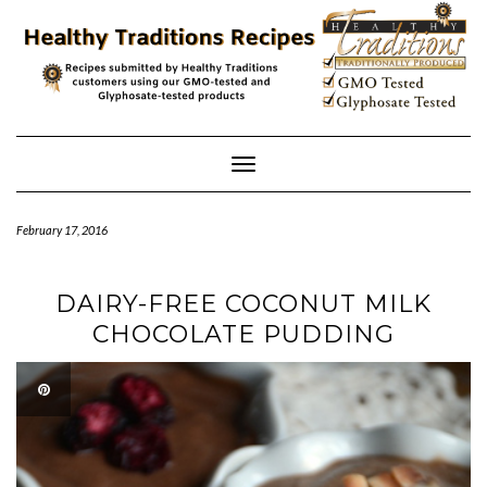
Skip
to
content
Toggle
Navigation
February 17, 2016
DAIRY-FREE COCONUT MILK
CHOCOLATE PUDDING