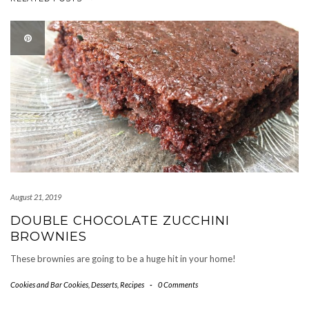
August 21, 2019
DOUBLE CHOCOLATE ZUCCHINI
BROWNIES
These brownies are going to be a huge hit in your home!
Cookies and Bar Cookies
,
Desserts
,
Recipes
-
0 Comments