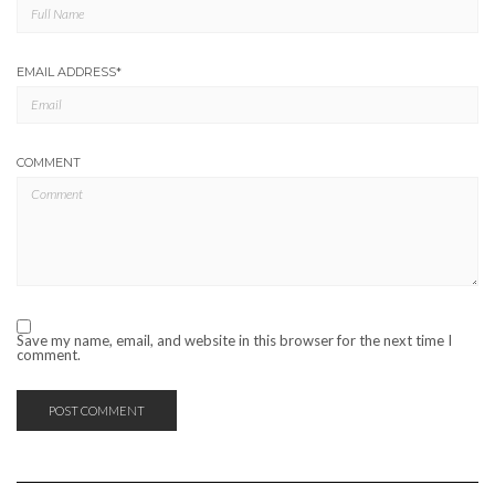
EMAIL ADDRESS
*
COMMENT
Save my name, email, and website in this browser for the next time I
comment.