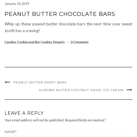
January 14, 2019
PEANUT BUTTER CHOCOLATE BARS
Whip up these peanut butter chocolate bars the next time your sweet
tooth has a craving!
Candies
,
Cookies and Bar Cookies
,
Desserts
-
0 Comments
PEANUT BUTTER PARTY BARS
ALMOND BUTTER COCONUT SWIRL ICE CREAM
LEAVE A REPLY
Your email address will not be published.
Required fields are marked
*
NAME
*