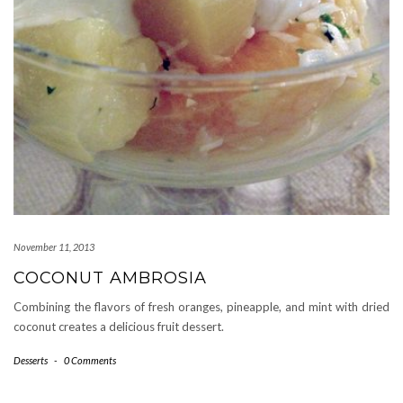
November 11, 2013
COCONUT AMBROSIA
Combining the flavors of fresh oranges, pineapple, and mint with dried
coconut creates a delicious fruit dessert.
Desserts
-
0 Comments