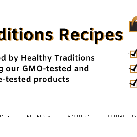
NTS
RECIPES
ABOUT US
CONTACT US