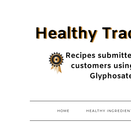
Skip
to
content
HOME
HEALTHY INGREDIE