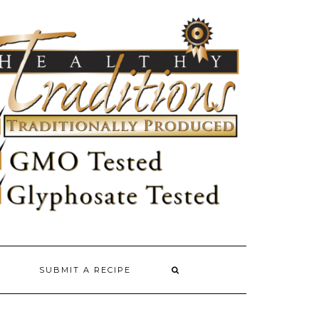
SUBMIT A RECIPE