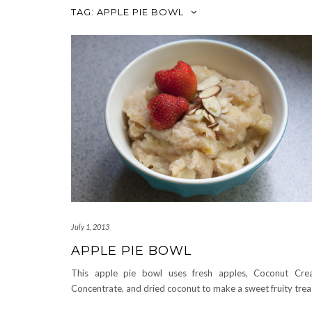
TAG:
APPLE PIE BOWL
July 1, 2013
APPLE PIE BOWL
This apple pie bowl uses fresh apples, Coconut Cr
Concentrate, and dried coconut to make a sweet fruity trea