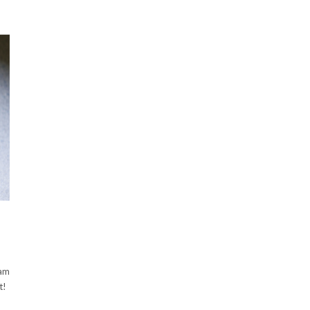
eam
t!