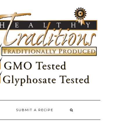
SUBMIT A RECIPE