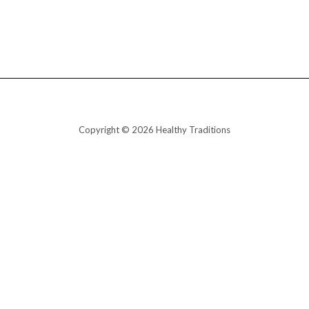
Copyright © 2026 Healthy Traditions