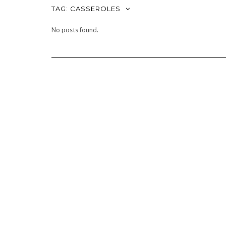
TAG:
CASSEROLES
No posts found.