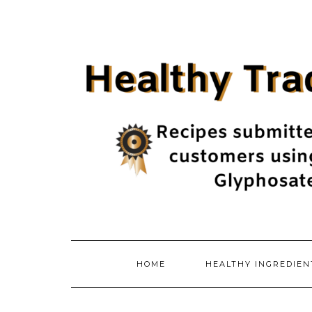
Skip
to
content
HOME
HEALTHY INGREDIE