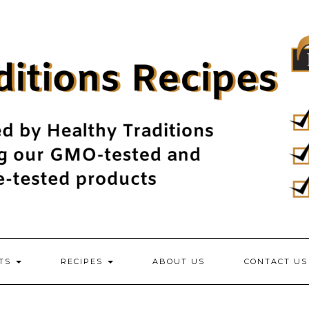
NTS
RECIPES
ABOUT US
CONTACT US