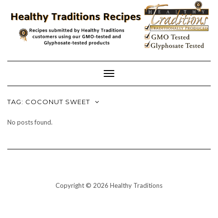
Skip
to
content
Toggle
Navigation
TAG:
COCONUT SWEET
No posts found.
Copyright © 2026 Healthy Traditions