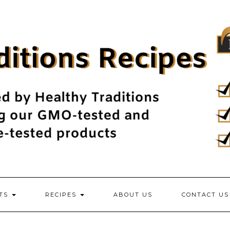
NTS
RECIPES
ABOUT US
CONTACT US