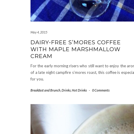
May 4, 2015
DAIRY-FREE S’MORES COFFEE
WITH MAPLE MARSHMALLOW
CREAM
For the early morning risers who still want to enjoy the ar
of a late night campfire s’mores roast, this coffee is especia
for you.
Breakfast and Brunch
,
Drinks
,
Hot Drinks
-
0 Comments