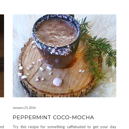
January 25, 2016
PEPPERMINT COCO-MOCHA
and
Try this recipe for something caffeinated to get your day