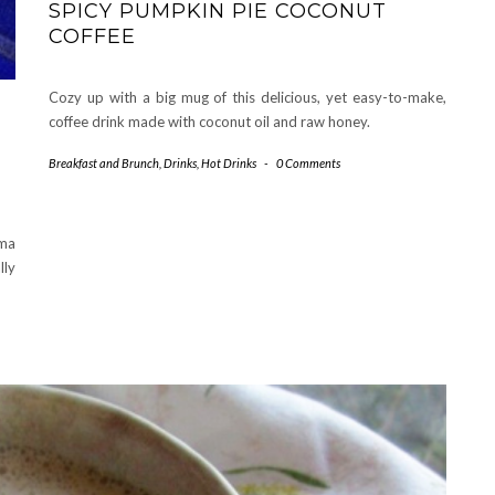
SPICY PUMPKIN PIE COCONUT
COFFEE
Cozy up with a big mug of this delicious, yet easy-to-make,
coffee drink made with coconut oil and raw honey.
Breakfast and Brunch
,
Drinks
,
Hot Drinks
-
0 Comments
oma
lly