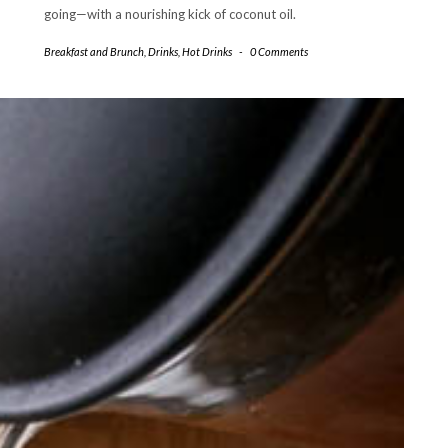
going—with a nourishing kick of coconut oil.
Breakfast and Brunch
,
Drinks
,
Hot Drinks
-
0 Comments