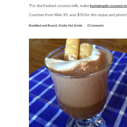
*For the freshest coconut milk, make
homemade coconut mi
Courtney from Weir, KS, won $50 for this recipe and photo
Breakfast and Brunch
,
Drinks
,
Hot Drinks
-
0 Comments