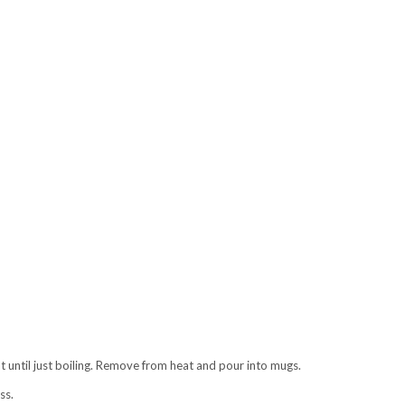
t until just boiling. Remove from heat and pour into mugs.
ss.