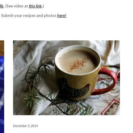
lk
. (See video at
this link
.)
! Submit your recipes and photos
here!
December 5, 2014