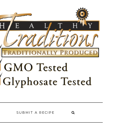
SUBMIT A RECIPE