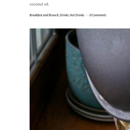
coconut oil.
Breakfast and Brunch
,
Drinks
,
Hot Drinks
-
0 Comments