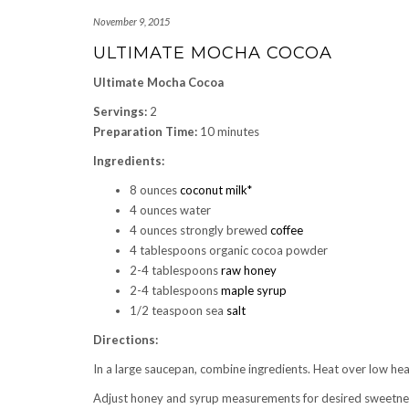
November 9, 2015
ULTIMATE MOCHA COCOA
Ultimate Mocha Cocoa
Servings:
2
Preparation Time:
10 minutes
Ingredients:
8 ounces
coconut milk*
4 ounces water
4 ounces strongly brewed
coffee
4 tablespoons organic cocoa powder
2-4 tablespoons
raw honey
2-4 tablespoons
maple syrup
1/2 teaspoon sea
salt
Directions:
In a large saucepan, combine ingredients. Heat over low hea
Adjust honey and syrup measurements for desired sweetne