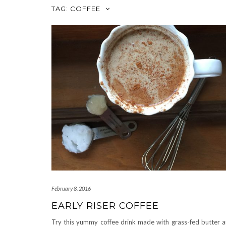
TAG:
COFFEE
February 8, 2016
EARLY RISER COFFEE
Try this yummy coffee drink made with grass-fed butter 