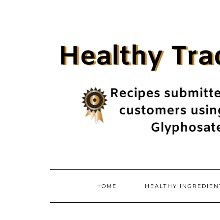
Skip
to
content
HOME
HEALTHY INGREDIE