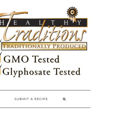
SUBMIT A RECIPE