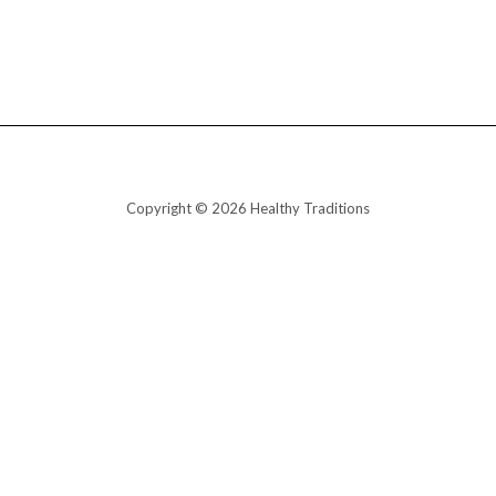
Copyright © 2026 Healthy Traditions