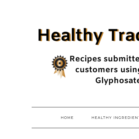
Skip
to
content
HOME
HEALTHY INGREDIE