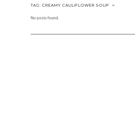
TAG:
CREAMY CAULIFLOWER SOUP
No posts found.