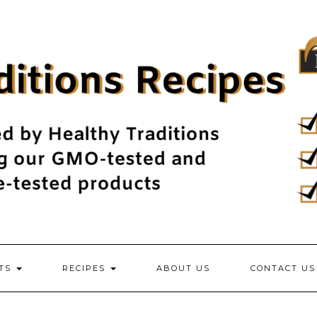
NTS
RECIPES
ABOUT US
CONTACT US