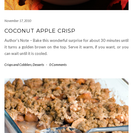
November 17, 2010
COCONUT APPLE CRISP
Author’s Note – Bake this wonderful surprise for about 30 minutes until
it turns a golden brown on the top. Serve it warm, if you want, or you
can wait until it is cooled.
Crisps and Cobblers
,
Desserts
-
0 Comments