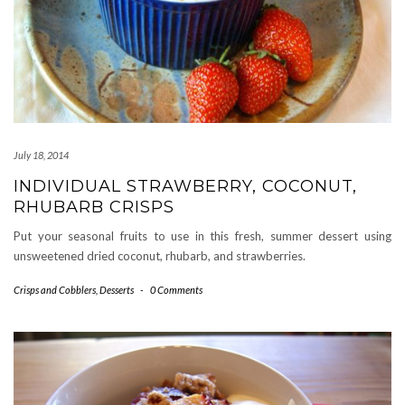
July 18, 2014
INDIVIDUAL STRAWBERRY, COCONUT,
RHUBARB CRISPS
Put your seasonal fruits to use in this fresh, summer dessert using
unsweetened dried coconut, rhubarb, and strawberries.
Crisps and Cobblers
,
Desserts
-
0 Comments