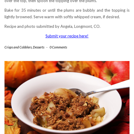
over the top, then spoon the topping over the plums.
Bake for 35 minutes or until the plums are bubbly and the topping is
lightly browned. Serve warm with softly whipped cream, if desired.
Recipe and photo submitted by Angela, Longmont, CO.
Submit your recipe here!
Crisps and Cobblers
,
Desserts
-
0 Comments