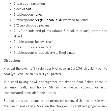
1 teaspoon cinnamon
pinch of
salt
1 tablespoon
honey
5 tablespoons
Virgin Coconut Oil
, warmed to liquid
1/2 cup chopped pecans
2 1/2 pounds red plums (about 8 medium plums), pitted and
sliced
2 tablespoons heavy cream
1 teaspoon vanilla extract
3 tablespoons chopped, crystallized ginger
Directions:
Preheat the oven to 375 degrees F. Grease an 6 x 10-inch baking pan to
coat (you can use an 8 x 8, if you prefer).
In a small mixing bowl, stir together the almond flour, flaked coconut,
cinnamon, salt, and honey. Stir in the melted coconut oil until
incorporated, then stir in the pecans.
Spread the sliced plums in the prepared baking dish, and drizzle with
the cream and vanilla. Sprinkle the chopped, crystallized ginger evenly