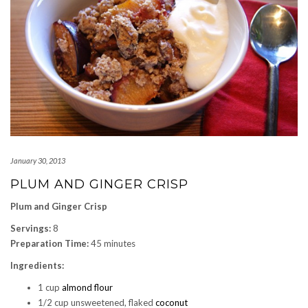
January 30, 2013
PLUM AND GINGER CRISP
Plum and Ginger Crisp
Servings:
8
Preparation Time:
45 minutes
Ingredients:
1 cup
almond flour
1/2 cup unsweetened, flaked
coconut