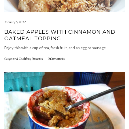
January 5, 2017
BAKED APPLES WITH CINNAMON AND
OATMEAL TOPPING
Enjoy this with a cup of tea, fresh fruit, and an egg or sausage.
Crisps and Cobblers
,
Desserts
-
0 Comments