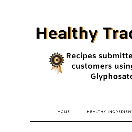
Skip
to
content
HOME
HEALTHY INGREDIE