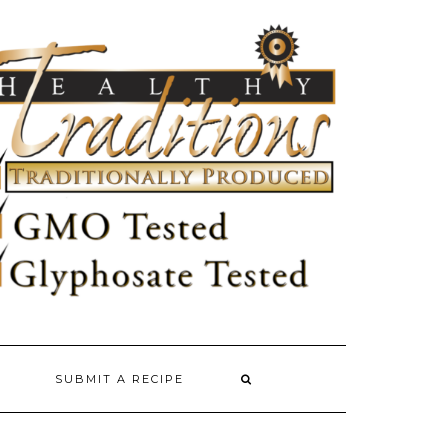
SUBMIT A RECIPE