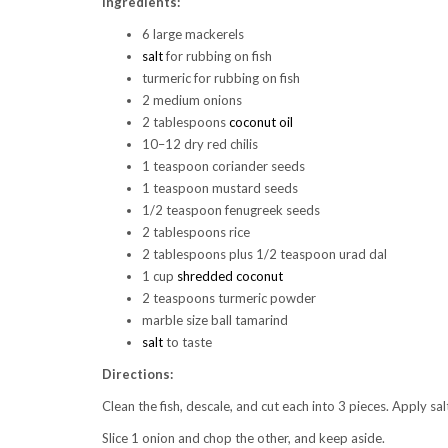
Ingredients:
6 large mackerels
salt
for rubbing on fish
turmeric for rubbing on fish
2 medium onions
2 tablespoons
coconut oil
10–12 dry red chilis
1 teaspoon coriander seeds
1 teaspoon mustard seeds
1/2 teaspoon fenugreek seeds
2 tablespoons rice
2 tablespoons plus 1/2 teaspoon urad dal
1 cup
shredded coconut
2 teaspoons turmeric powder
marble size ball tamarind
salt
to taste
Directions:
Clean the fish, descale, and cut each into 3 pieces. Apply sa
Slice 1 onion and chop the other, and keep aside.