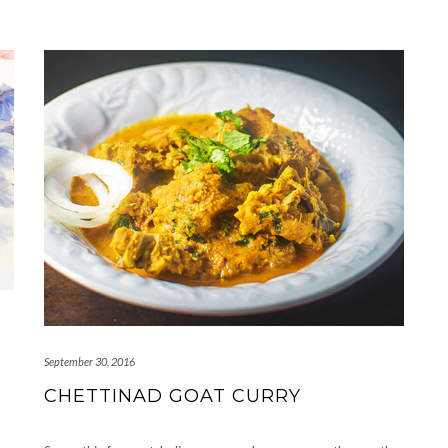
September 30, 2016
CHETTINAD GOAT CURRY