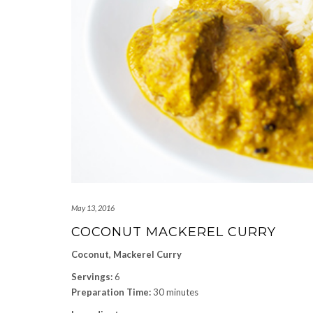
May 13, 2016
COCONUT MACKEREL CURRY
Coconut, Mackerel Curry
Servings:
6
Preparation Time:
30 minutes