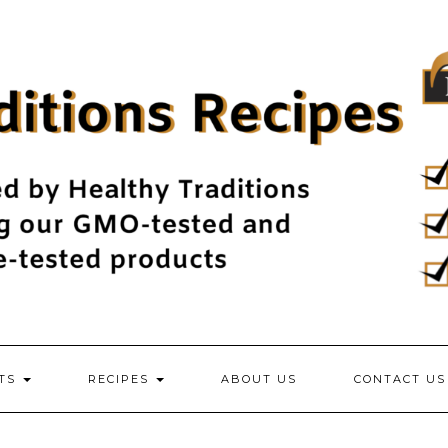
NTS
RECIPES
ABOUT US
CONTACT US