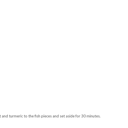
lt and turmeric to the fish pieces and set aside for 30 minutes.