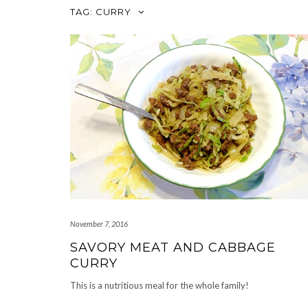
TAG:
CURRY
November 7, 2016
SAVORY MEAT AND CABBAGE
CURRY
This is a nutritious meal for the whole family!