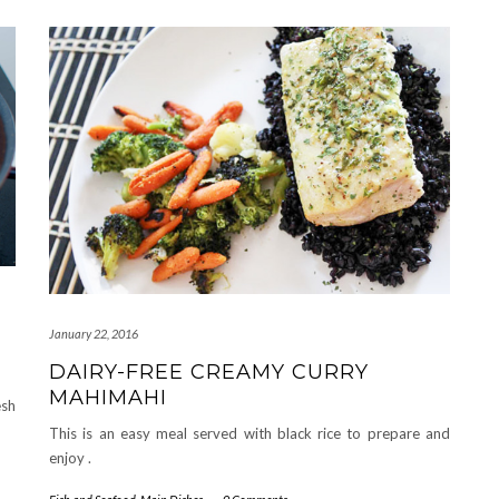
January 22, 2016
DAIRY-FREE CREAMY CURRY
MAHIMAHI
esh
This is an easy meal served with black rice to prepare and
enjoy .