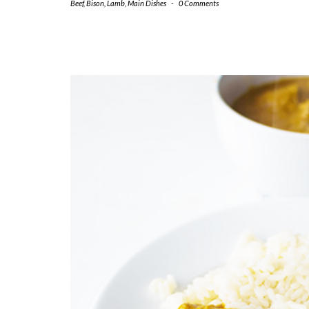
Beef
,
Bison
,
Lamb
,
Main Dishes
-
0 Comments