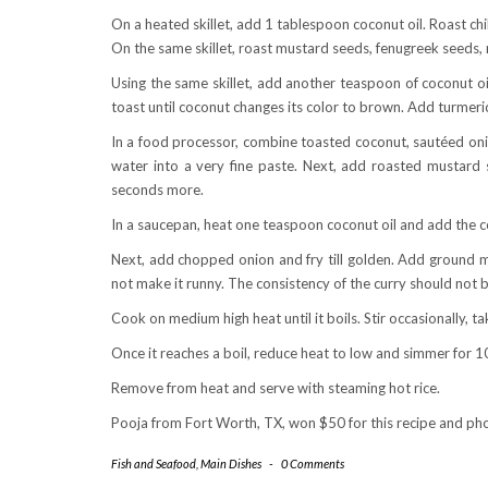
On a heated skillet, add 1 tablespoon coconut oil. Roast ch
On the same skillet, roast mustard seeds, fenugreek seeds, ri
Using the same skillet, add another teaspoon of coconut oi
toast until coconut changes its color to brown. Add turmeri
In a food processor, combine toasted coconut, sautéed onion
water into a very fine paste. Next, add roasted mustard 
seconds more.
In a saucepan, heat one teaspoon coconut oil and add the c
Next, add chopped onion and fry till golden. Add ground ma
not make it runny. The consistency of the curry should not b
Cook on medium high heat until it boils. Stir occasionally, ta
Once it reaches a boil, reduce heat to low and simmer for 10
Remove from heat and serve with steaming hot rice.
Pooja from Fort Worth, TX, won $50 for this recipe and p
Fish and Seafood
,
Main Dishes
-
0 Comments