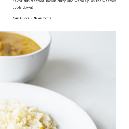
Savor this fragrant Indian curry and warm up as the weather
cools down!
Main Dishes
-
0 Comments