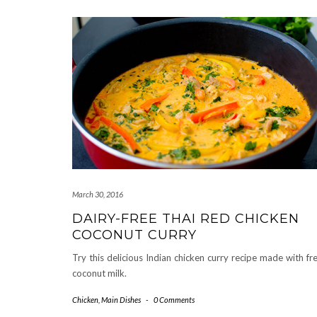
March 30, 2016
DAIRY-FREE THAI RED CHICKEN
COCONUT CURRY
Try this delicious Indian chicken curry recipe made with fr
coconut milk.
Chicken
,
Main Dishes
-
0 Comments