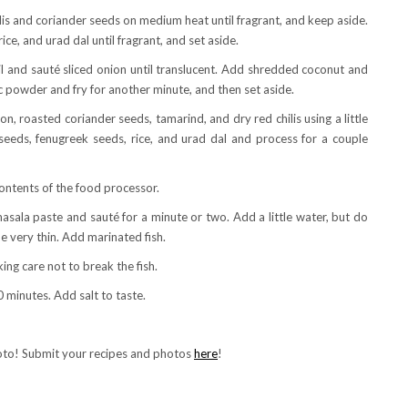
ilis and coriander seeds on medium heat until fragrant, and keep aside.
ce, and urad dal until fragrant, and set aside.
l and sauté sliced onion until translucent. Add shredded coconut and
c powder and fry for another minute, and then set aside.
, roasted coriander seeds, tamarind, and dry red chilis using a little
seeds, fenugreek seeds, rice, and urad dal and process for a couple
ontents of the food processor.
sala paste and sauté for a minute or two. Add a little water, but do
e very thin. Add marinated fish.
king care not to break the fish.
 minutes. Add salt to taste.
hoto! Submit your recipes and photos
here
!