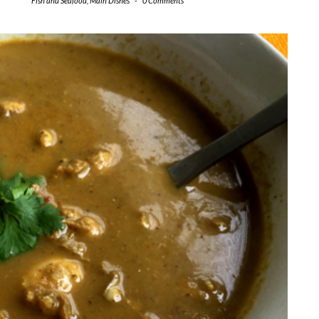
Fish and Seafood
,
Main Dishes
-
0 Comments