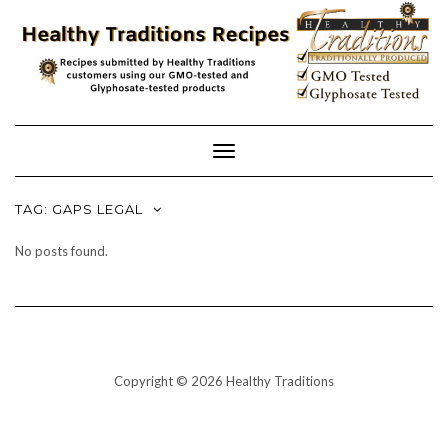
Skip
to
content
Toggle
Navigation
TAG:
GAPS LEGAL
No posts found.
Copyright © 2026 Healthy Traditions