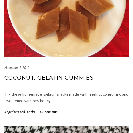
November 2, 2015
COCONUT, GELATIN GUMMIES
Try these homemade, gelatin snacks made with fresh coconut milk and
sweetened with raw honey.
Appetizers and Snacks
-
0 Comments