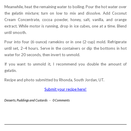
Meanwhile, heat the remaining water to boiling. Pour the hot water over
the gelatin mixture; turn on low to mix and dissolve. Add Coconut
Cream Concentrate, cocoa powder, honey, salt, vanilla, and orange
extract. While motor is running, drop in ice cubes, one at a time. Blend
until smooth.
Pour into four (6-ounce) ramekins or in one (2-cup) mold. Refrigerate
until set, 2–4 hours. Serve in the containers or dip the bottoms in hot
water for 20 seconds, then invert to unmold.
If you want to unmold it, I recommend you double the amount of
gelatin.
Recipe and photo submitted by Rhonda, South Jordan, UT.
Submit your recipe here!
Desserts
,
Puddings and Custards
-
0 Comments