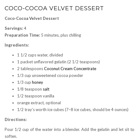
COCO-COCOA VELVET DESSERT
Coco-Cocoa Velvet Dessert
Servings:
4
Preparation Time:
5 minutes, plus chilling
Ingredients:
1 1/2 cups water, divided
1 packet unflavored gelatin (2 1/2 teaspoons)
2 tablespoons
Coconut Cream Concentrate
1/3 cup unsweetened cocoa powder
1/3 cup
honey
1/8 teaspoon
salt
1/2 teaspoon vanilla
orange extract, optional
1/2 tray’s worth ice cubes (7–8 ice cubes, should be 4 ounces)
Directions:
Pour 1/2 cup of the water into a blender. Add the gelatin and let sit to
soften.