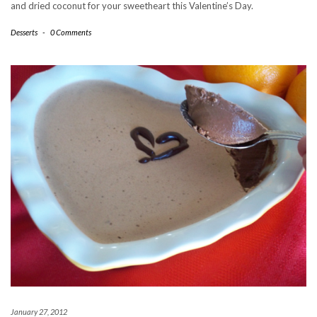
and dried coconut for your sweetheart this Valentine’s Day.
Desserts
-
0 Comments
January 27, 2012