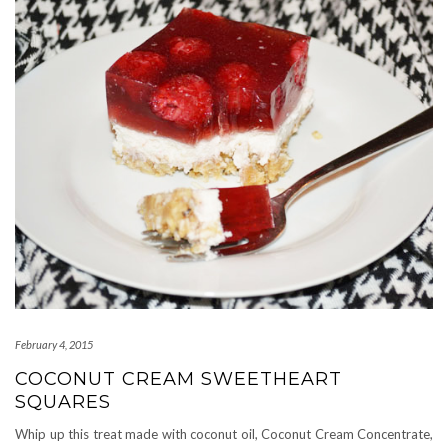
February 4, 2015
COCONUT CREAM SWEETHEART
SQUARES
Whip up this treat made with coconut oil, Coconut Cream Concentrate,