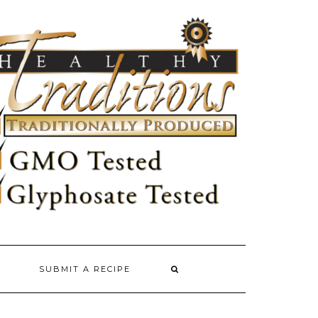
SUBMIT A RECIPE