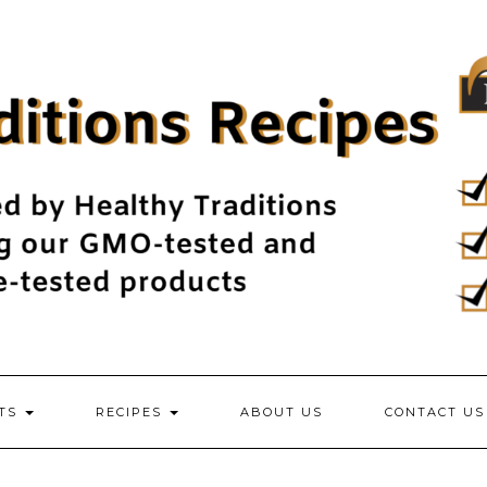
NTS
RECIPES
ABOUT US
CONTACT US