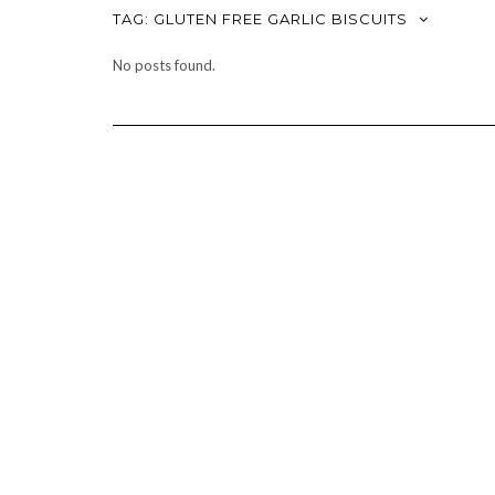
TAG:
GLUTEN FREE GARLIC BISCUITS
No posts found.