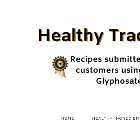
Skip
to
content
HOME
HEALTHY INGREDIE