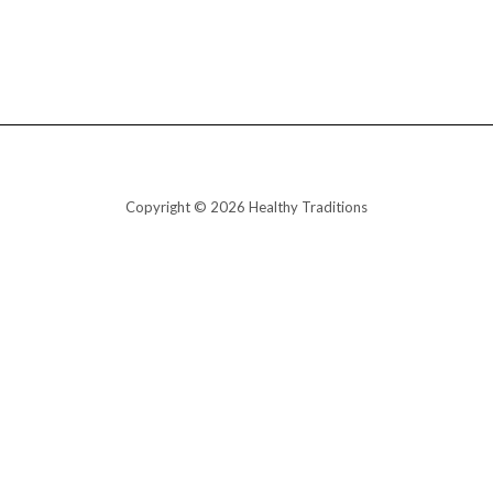
Copyright © 2026 Healthy Traditions