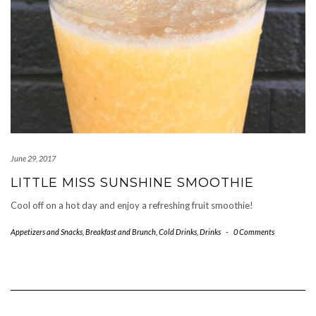
June 29, 2017
LITTLE MISS SUNSHINE SMOOTHIE
Cool off on a hot day and enjoy a refreshing fruit smoothie!
Appetizers and Snacks
,
Breakfast and Brunch
,
Cold Drinks
,
Drinks
-
0 Comments