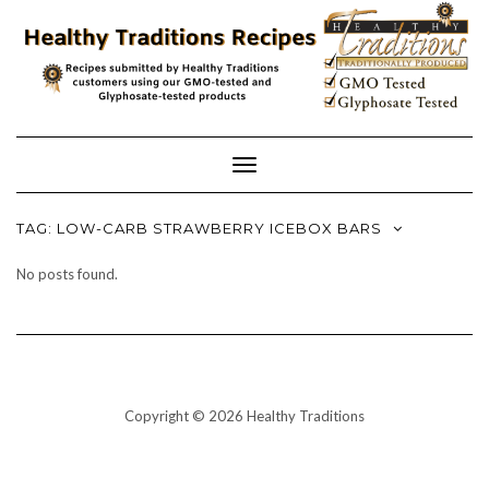
Skip
to
content
Toggle
Navigation
TAG:
LOW-CARB STRAWBERRY ICEBOX BARS
No posts found.
Copyright © 2026 Healthy Traditions