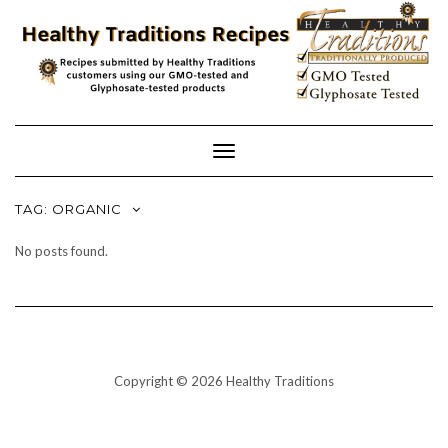
Skip
to
content
Toggle
Navigation
TAG:
ORGANIC
No posts found.
Copyright © 2026 Healthy Traditions