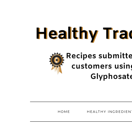
Skip
to
content
HOME
HEALTHY INGREDIE