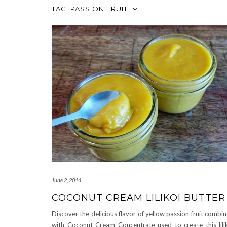
TAG:
PASSION FRUIT
June 2, 2014
COCONUT CREAM LILIKOI BUTTER
Discover the delicious flavor of yellow passion fruit combi
with Coconut Cream Concentrate used to create this lili