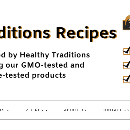
NTS
RECIPES
ABOUT US
CONTACT US