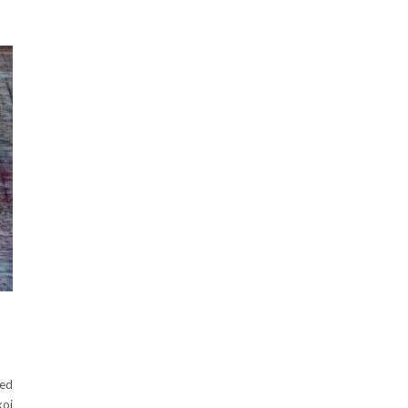
ned
koi