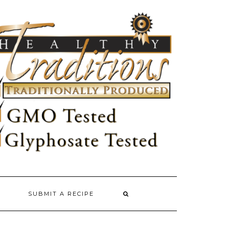
SUBMIT A RECIPE