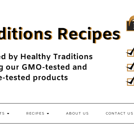
NTS
RECIPES
ABOUT US
CONTACT US