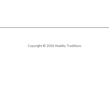
Copyright © 2026 Healthy Traditions