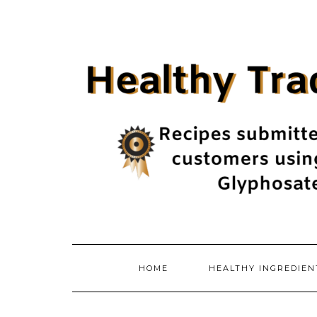
Skip
to
content
HOME
HEALTHY INGREDIE