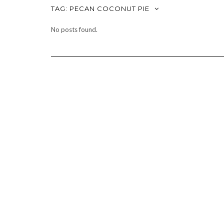
TAG:
PECAN COCONUT PIE
No posts found.