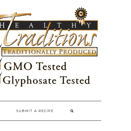
SUBMIT A RECIPE