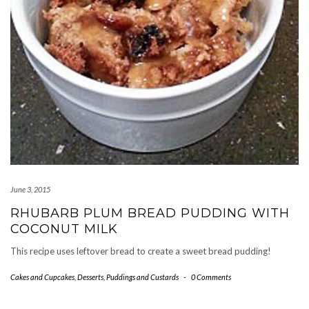
June 3, 2015
RHUBARB PLUM BREAD PUDDING WITH
COCONUT MILK
This recipe uses leftover bread to create a sweet bread pudding!
Cakes and Cupcakes
,
Desserts
,
Puddings and Custards
-
0 Comments