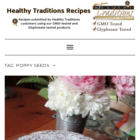
Skip
to
content
Toggle
Navigation
TAG:
POPPY SEEDS