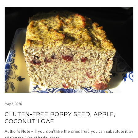
May 5, 2010
GLUTEN-FREE POPPY SEED, APPLE,
COCONUT LOAF
Author’s Note – If you don’t like the dried fruit, you can substitute it by
adding the juice of half a lemon.