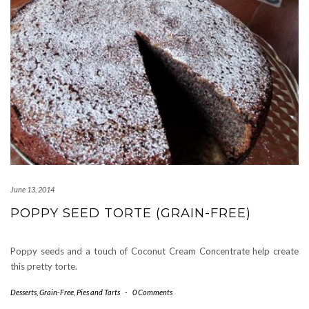
June 13, 2014
POPPY SEED TORTE (GRAIN-FREE)
Poppy seeds and a touch of Coconut Cream Concentrate help create
this pretty torte.
Desserts
,
Grain-Free
,
Pies and Tarts
-
0 Comments