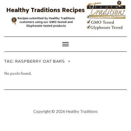
Skip
to
content
Toggle
Navigation
TAG:
RASPBERRY OAT BARS
No posts found.
Copyright © 2026 Healthy Traditions