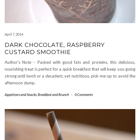
April 7, 2014
DARK CHOCOLATE, RASPBERRY
CUSTARD SMOOTHIE
Author’s Note – Packed with good fats and proteins, this delicious,
nourishing treat is perfect for a quick breakfast that will keep you going
strong until lunch or a decadent, yet nutritious, pick-me-up to avoid the
afternoon slump.
Appetizers and Snacks
,
Breakfast and Brunch
-
0 Comments