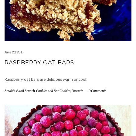
June 23, 2017
RASPBERRY OAT BARS
Raspberry oat bars are delicious warm or cool!
Breakfast and Brunch
,
Cookies and Bar Cookies
,
Desserts
-
0 Comments