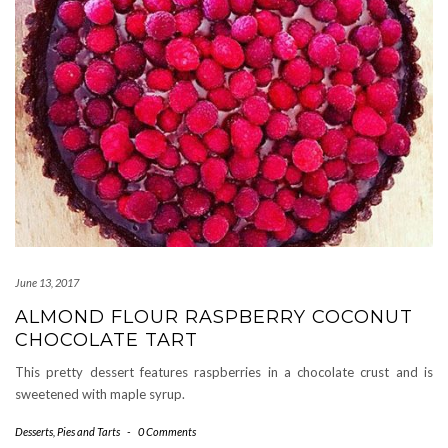
June 13, 2017
ALMOND FLOUR RASPBERRY COCONUT
CHOCOLATE TART
This pretty dessert features raspberries in a chocolate crust and is
sweetened with maple syrup.
Desserts
,
Pies and Tarts
-
0 Comments