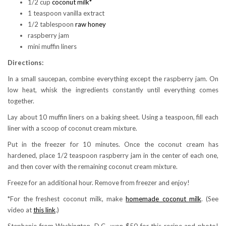
1/2 cup
coconut milk*
1 teaspoon vanilla extract
1/2 tablespoon
raw honey
raspberry jam
mini muffin liners
Directions:
In a small saucepan, combine everything except the raspberry jam. On
low heat, whisk the ingredients constantly until everything comes
together.
Lay about 10 muffin liners on a baking sheet. Using a teaspoon, fill each
liner with a scoop of coconut cream mixture.
Put in the freezer for 10 minutes. Once the coconut cream has
hardened, place 1/2 teaspoon raspberry jam in the center of each one,
and then cover with the remaining coconut cream mixture.
Freeze for an additional hour. Remove from freezer and enjoy!
*For the freshest coconut milk, make
homemade coconut milk
. (See
video at
this link
.)
Stephanie from Washington, D.C., won $50 for this recipe and photo!