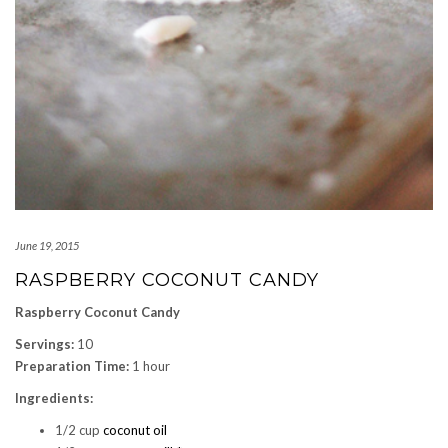
June 19, 2015
RASPBERRY COCONUT CANDY
Raspberry Coconut Candy
Servings:
10
Preparation Time:
1 hour
Ingredients:
1/2 cup
coconut oil