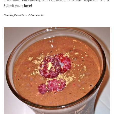
Submit yours
here!
Candies
,
Desserts
-
0 Comments