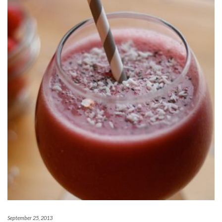
September 25, 2013