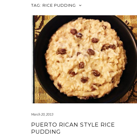
TAG:
RICE PUDDING
March 20, 2013
PUERTO RICAN STYLE RICE
PUDDING