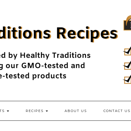
NTS
RECIPES
ABOUT US
CONTACT US