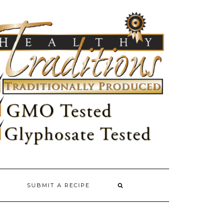
SUBMIT A RECIPE