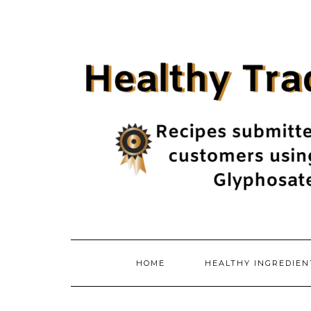
Skip
to
content
HOME
HEALTHY INGREDIE