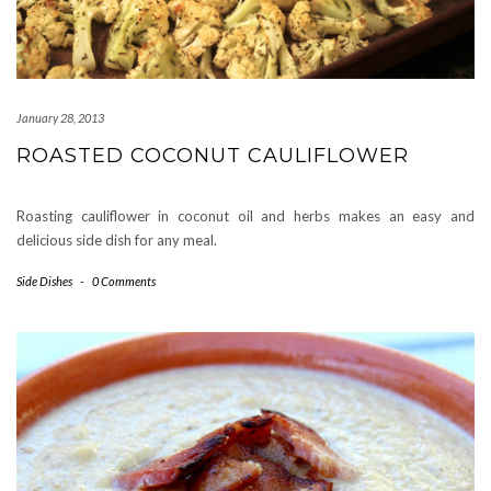
January 28, 2013
ROASTED COCONUT CAULIFLOWER
Roasting cauliflower in coconut oil and herbs makes an easy and
delicious side dish for any meal.
Side Dishes
-
0 Comments