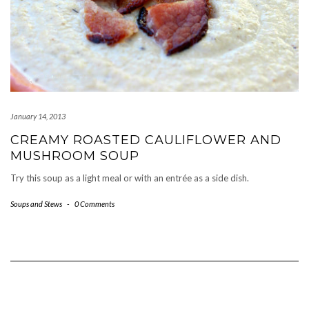
January 14, 2013
CREAMY ROASTED CAULIFLOWER AND
MUSHROOM SOUP
Try this soup as a light meal or with an entrée as a side dish.
Soups and Stews
-
0 Comments