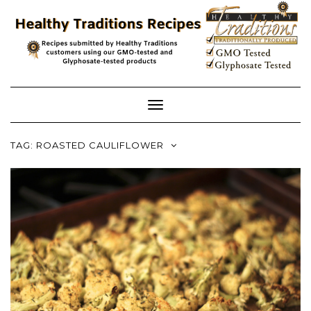
Skip
to
content
Toggle
Navigation
TAG:
ROASTED CAULIFLOWER