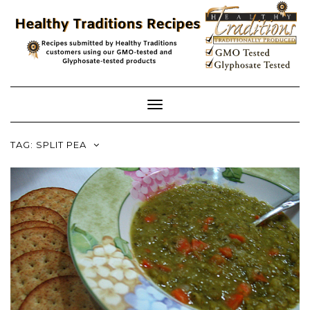
Skip
to
content
Toggle
Navigation
TAG:
SPLIT PEA