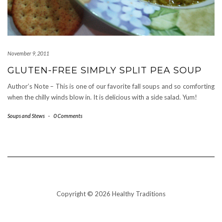
November 9, 2011
GLUTEN-FREE SIMPLY SPLIT PEA SOUP
Author’s Note – This is one of our favorite fall soups and so comforting
when the chilly winds blow in. It is delicious with a side salad. Yum!
Soups and Stews
-
0 Comments
Copyright © 2026 Healthy Traditions