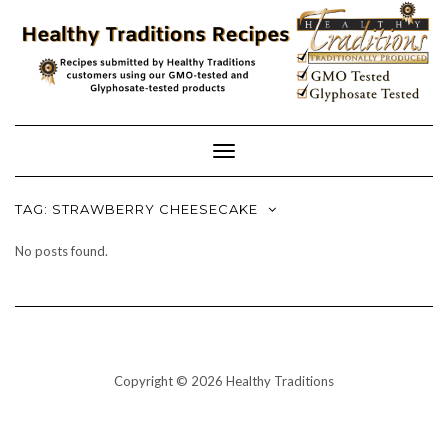
Skip
to
content
Toggle
Navigation
TAG:
STRAWBERRY CHEESECAKE
No posts found.
Copyright © 2026 Healthy Traditions