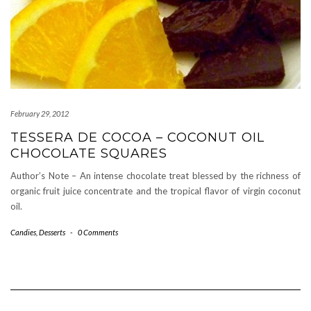
February 29, 2012
TESSERA DE COCOA – COCONUT OIL
CHOCOLATE SQUARES
Author’s Note – An intense chocolate treat blessed by the richness of
organic fruit juice concentrate and the tropical flavor of virgin coconut
oil.
Candies
,
Desserts
-
0 Comments