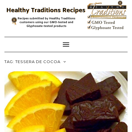
Skip
to
content
Toggle
Navigation
TAG:
TESSERA DE COCOA