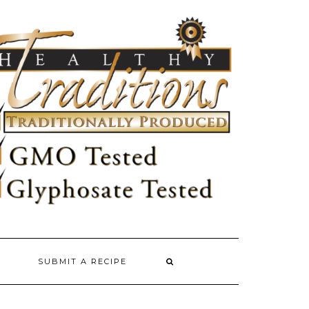
SUBMIT A RECIPE