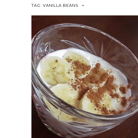
TAG:
VANILLA BEANS