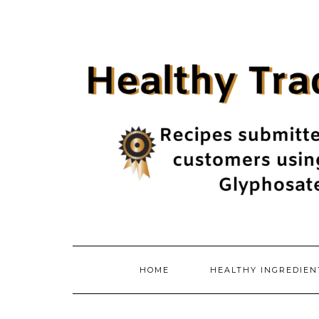
Skip
to
content
HOME
HEALTHY INGREDIE