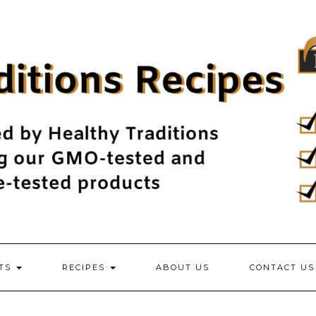
NTS
RECIPES
ABOUT US
CONTACT US