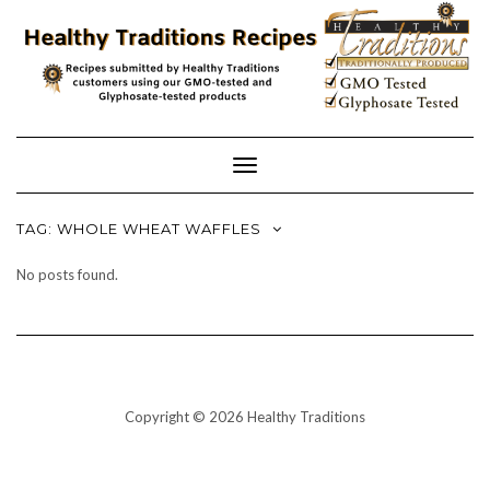
Skip
to
content
Toggle
Navigation
TAG:
WHOLE WHEAT WAFFLES
No posts found.
Copyright © 2026 Healthy Traditions