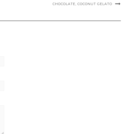
CHOCOLATE, COCONUT GELATO