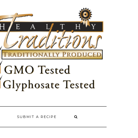
SUBMIT A RECIPE