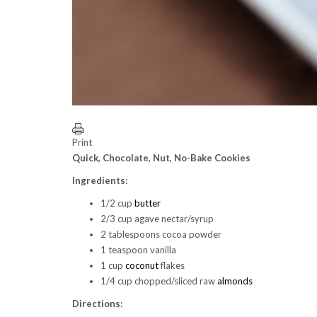
Print
Quick, Chocolate, Nut, No-Bake Cookies
Ingredients:
1/2 cup
butter
2/3 cup agave nectar/syrup
2 tablespoons cocoa powder
1 teaspoon vanilla
1 cup
coconut
flakes
1/4 cup chopped/sliced raw
almonds
Directions: