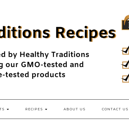
NTS
RECIPES
ABOUT US
CONTACT US