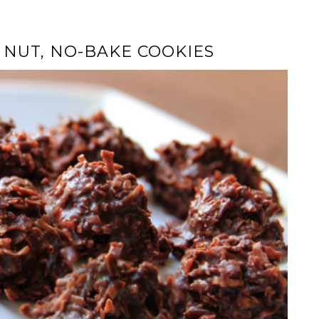
 NUT, NO-BAKE COOKIES