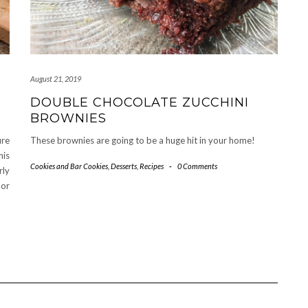
August 21, 2019
DOUBLE CHOCOLATE ZUCCHINI
BROWNIES
ure
These brownies are going to be a huge hit in your home!
his
Cookies and Bar Cookies
,
Desserts
,
Recipes
-
0 Comments
rly
 or