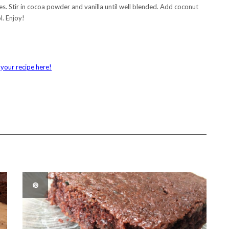
utes. Stir in cocoa powder and vanilla until well blended. Add coconut
l. Enjoy!
your recipe here!