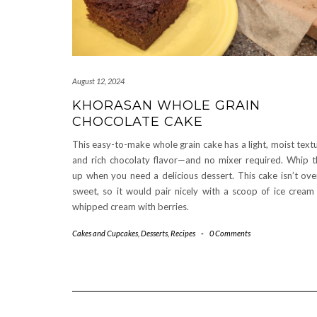
August 12, 2024
KHORASAN WHOLE GRAIN
CHOCOLATE CAKE
This easy-to-make whole grain cake has a light, moist text
and rich chocolaty flavor—and no mixer required. Whip t
up when you need a delicious dessert. This cake isn’t ove
sweet, so it would pair nicely with a scoop of ice cream
whipped cream with berries.
Cakes and Cupcakes
,
Desserts
,
Recipes
-
0 Comments