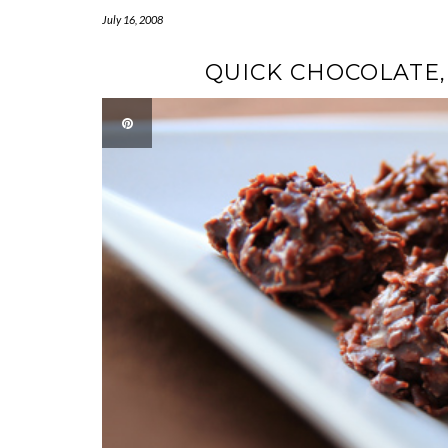
July 16, 2008
QUICK CHOCOLATE,