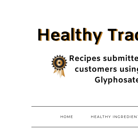
Skip
to
content
HOME
HEALTHY INGREDIE