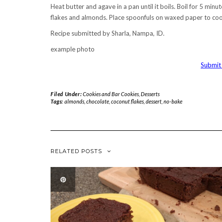
Heat butter and agave in a pan until it boils. Boil for 5 min
flakes and almonds. Place spoonfuls on waxed paper to coo
Recipe submitted by Sharla, Nampa, ID.
example photo
Submit 
Filed Under:
Cookies and Bar Cookies
,
Desserts
Tags:
almonds
,
chocolate
,
coconut flakes
,
dessert
,
no-bake
RELATED POSTS