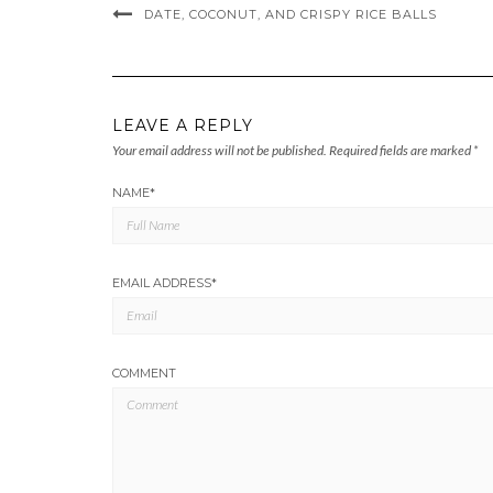
DATE, COCONUT, AND CRISPY RICE BALLS
LEAVE A REPLY
Your email address will not be published.
Required fields are marked
*
NAME
*
EMAIL ADDRESS
*
COMMENT