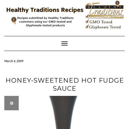
Skip
to
content
Toggle
Navigation
March 4, 2009
HONEY-SWEETENED HOT FUDGE
SAUCE