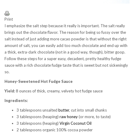
Print
I emphasize the salt step because it really is important. The salt really
brings out the chocolate flavor. The reason for being so fussy over the
salt instead of just adding more cacao powder is that without the right
amount of salt, you can easily add too much chocolate and end up with
a thick, extra-dark chocolate (not in a good way, though), bitter goop.
Follow these steps for a super easy, decadent, pretty healthy fudge
sauce with a rich chocolate fudge taste that is sweet but not sickeningly
so.
Honey-Sweetened Hot Fudge Sauce
Yield:
8 ounces of thick, creamy, velvety hot fudge sauce
Ingredients:
3 tablespoons unsalted
butter
, cut into small chunks
3 tablespoons (heaping)
raw honey
(or more, to taste)
3 tablespoons (heaping)
Virgin Coconut Oil
2 tablespoons organic 100% cocoa powder