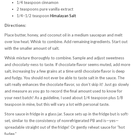
1/4 teaspoon cinnamon
2 teaspoons pure vanilla extract
1/4–1/2 teaspoon
Himalayan Salt
Directions:
Place butter, honey, and coconut oil in a medium saucepan and melt
over low heat. Whisk to combine. Add remaining ingredients. Start out
with the smaller amount of salt.
Whisk mixture thoroughly to combine. Sample and adjust sweetness
and chocolaty-ness to taste. If chocolate flavor seems muted, add more
salt, increasing by a few grains at a time until chocolate flavor is deep
and fudgy. You should not ever be able to taste salt in the sauce. The
salt really enhances the chocolate flavor, so don’t skip it! Just go slowly
and measure as you go to record the final amount used to know for
your next batch! As a guideline, I used about 1/4 teaspoon plus 1/8
teaspoon in mine, but this will vary a lot with personal taste.
Store sauce in fridge in a glass jar. Sauce sets up in the fridge but is soft-
set, similar to the consistency of nonrefrigerated PB and is—yes—
spreadable straight out of the fridge! Or gently reheat sauce for “hot
fudge.”