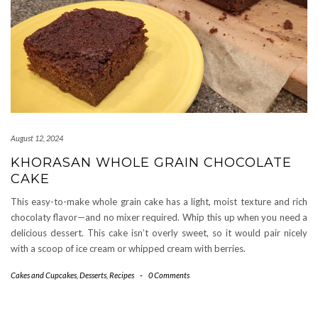
August 12, 2024
KHORASAN WHOLE GRAIN CHOCOLATE
CAKE
This easy-to-make whole grain cake has a light, moist texture and rich
chocolaty flavor—and no mixer required. Whip this up when you need a
delicious dessert. This cake isn’t overly sweet, so it would pair nicely
with a scoop of ice cream or whipped cream with berries.
Cakes and Cupcakes
,
Desserts
,
Recipes
-
0 Comments