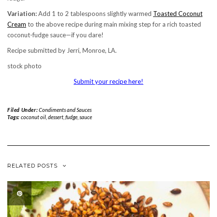
Variation:
Add 1 to 2 tablespoons slightly warmed
Toasted Coconut
Cream
to the above recipe during main mixing step for a rich toasted
coconut-fudge sauce—if you dare!
Recipe submitted by Jerri, Monroe, LA.
stock photo
Submit your recipe here!
Filed Under:
Condiments and Sauces
Tags:
coconut oil
,
dessert
,
fudge
,
sauce
RELATED POSTS