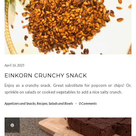
April 16, 2025
EINKORN CRUNCHY SNACK
Enjoy as a crunchy snack. Great substitute for popcorn or chips! Or,
sprinkle on salads or cooked vegetables to add a nice salty crunch.
Appetizers and Snacks
,
Recipes
,
Salads and Bowls
-
0 Comments