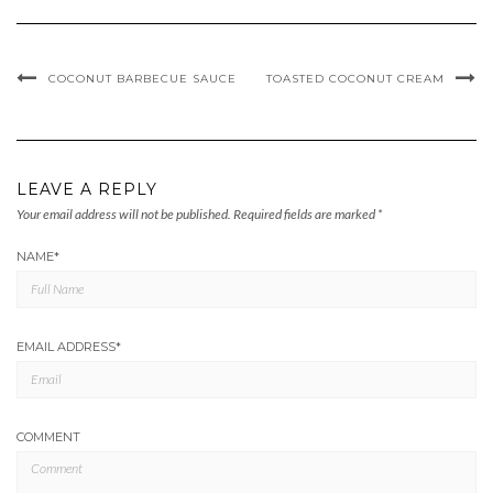
COCONUT BARBECUE SAUCE
TOASTED COCONUT CREAM
LEAVE A REPLY
Your email address will not be published.
Required fields are marked
*
NAME
*
EMAIL ADDRESS
*
COMMENT