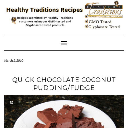
Skip
to
content
Toggle
Navigation
March 2, 2010
QUICK CHOCOLATE COCONUT
PUDDING/FUDGE