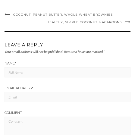
COCONUT, PEANUT BUTTER, WHOLE WHEAT BROWNIES
HEALTHY, SIMPLE COCONUT MACAROONS
LEAVE A REPLY
Your email address will not be published.
Required fields are marked
*
NAME
*
EMAIL ADDRESS
*
COMMENT