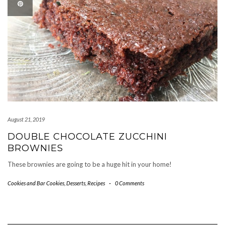
August 21, 2019
DOUBLE CHOCOLATE ZUCCHINI
BROWNIES
These brownies are going to be a huge hit in your home!
Cookies and Bar Cookies
,
Desserts
,
Recipes
-
0 Comments