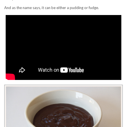
And as the name says, it can be either a pudding or fudge.