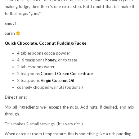
making fudge, then there’s one extra step. But I doubt that it’ll make it
to the fridge. *grins*
Enjoy!
Sarah
Quick Chocolate, Coconut Pudding/Fudge
4 tablespoons cocoa powder
4–6 teaspoons
honey
, or to taste
2 tablespoons water
2 teaspoons
Coconut Cream Concentrate
2 teaspoons
Virgin Coconut Oil
coarsely chopped walnuts (optional)
Directions:
Mix all ingredients well except the nuts. Add nuts, if desired, and mix
through.
This makes 2 small servings. (It is very rich.)
When eaten at room temperature, this is something like a rich pudding.