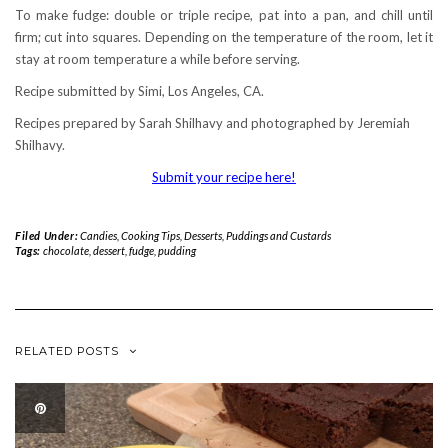
To make fudge: double or triple recipe, pat into a pan, and chill until
firm; cut into squares. Depending on the temperature of the room, let it
stay at room temperature a while before serving.
Recipe submitted by Simi, Los Angeles, CA.
Recipes prepared by Sarah Shilhavy and photographed by Jeremiah
Shilhavy.
Submit your recipe here!
Filed Under:
Candies
,
Cooking Tips
,
Desserts
,
Puddings and Custards
Tags:
chocolate
,
dessert
,
fudge
,
pudding
RELATED POSTS