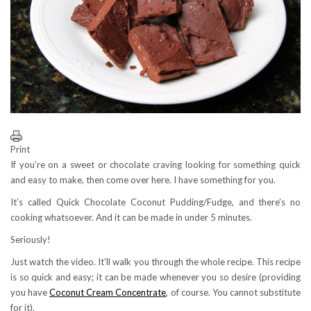
Print
If you’re on a sweet or chocolate craving looking for something quick
and easy to make, then come over here. I have something for you.
It’s called Quick Chocolate Coconut Pudding/Fudge, and there’s no
cooking whatsoever. And it can be made in under 5 minutes.
Seriously!
Just watch the video. It’ll walk you through the whole recipe. This recipe
is so quick and easy; it can be made whenever you so desire (providing
you have
Coconut Cream Concentrate
, of course. You cannot substitute
for it).