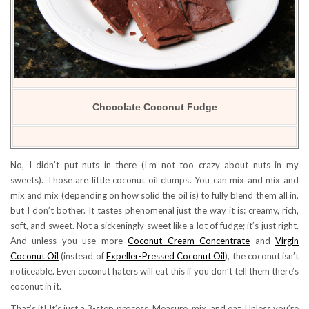
Chocolate Coconut Fudge
No, I didn’t put nuts in there (I’m not too crazy about nuts in my
sweets). Those are little coconut oil clumps. You can mix and mix and
mix and mix (depending on how solid the oil is) to fully blend them all in,
but I don’t bother. It tastes phenomenal just the way it is: creamy, rich,
soft, and sweet. Not a sickeningly sweet like a lot of fudge; it’s just right.
And unless you use more
Coconut Cream Concentrate
and
Virgin
Coconut Oil
(instead of
Expeller-Pressed Coconut Oil
), the coconut isn’t
noticeable. Even coconut haters will eat this if you don’t tell them there’s
coconut in it.
That’s it! It’s just a 3-step process. Measure, mix, and eat. Unless you’re