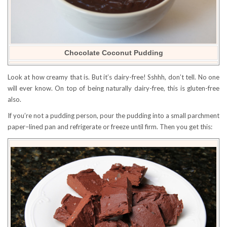
Chocolate Coconut Pudding
Look at how creamy that is. But it’s dairy-free! Sshhh, don’t tell. No one
will ever know. On top of being naturally dairy-free, this is gluten-free
also.
If you’re not a pudding person, pour the pudding into a small parchment
paper–lined pan and refrigerate or freeze until firm. Then you get this: