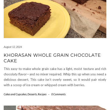
August 12, 2024
KHORASAN WHOLE GRAIN CHOCOLATE
CAKE
This easy-to-make whole grain cake has a light, moist texture and rich
chocolaty flavor—and no mixer required. Whip this up when you need a
delicious dessert. This cake isn’t overly sweet, so it would pair nicely
with a scoop of ice cream or whipped cream with berries.
Cakes and Cupcakes
,
Desserts
,
Recipes
-
0 Comments