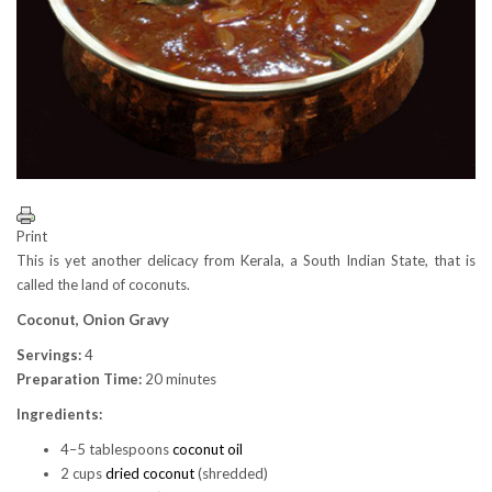
Print
This is yet another delicacy from Kerala, a South Indian State, that is
called the land of coconuts.
Coconut, Onion Gravy
Servings:
4
Preparation Time:
20 minutes
Ingredients:
4–5 tablespoons
coconut oil
2 cups
dried coconut
(shredded)