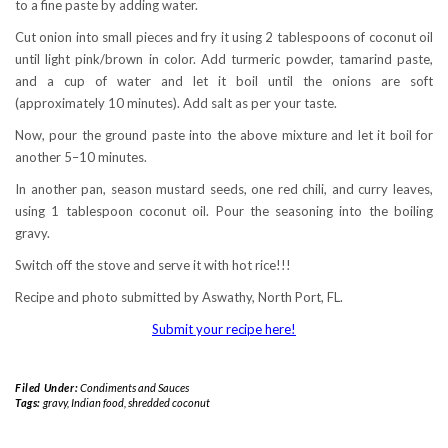
to a fine paste by adding water.
Cut onion into small pieces and fry it using 2 tablespoons of coconut oil
until light pink/brown in color. Add turmeric powder, tamarind paste,
and a cup of water and let it boil until the onions are soft
(approximately 10 minutes). Add salt as per your taste.
Now, pour the ground paste into the above mixture and let it boil for
another 5–10 minutes.
In another pan, season mustard seeds, one red chili, and curry leaves,
using 1 tablespoon coconut oil. Pour the seasoning into the boiling
gravy.
Switch off the stove and serve it with hot rice!!!
Recipe and photo submitted by Aswathy, North Port, FL.
Submit your recipe here!
Filed Under:
Condiments and Sauces
Tags:
gravy
,
Indian food
,
shredded coconut