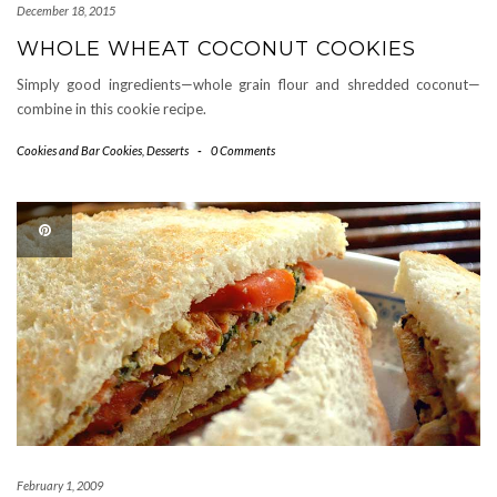
December 18, 2015
WHOLE WHEAT COCONUT COOKIES
Simply good ingredients—whole grain flour and shredded coconut—
combine in this cookie recipe.
Cookies and Bar Cookies
,
Desserts
-
0 Comments
February 1, 2009