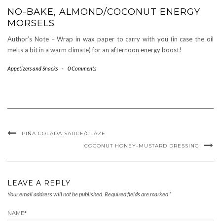
NO-BAKE, ALMOND/COCONUT ENERGY
MORSELS
Author’s Note – Wrap in wax paper to carry with you (in case the oil
melts a bit in a warm climate) for an afternoon energy boost!
Appetizers and Snacks
-
0 Comments
PIÑA COLADA SAUCE/GLAZE
COCONUT HONEY-MUSTARD DRESSING
LEAVE A REPLY
Your email address will not be published.
Required fields are marked
*
NAME
*