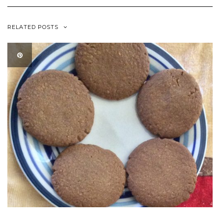
RELATED POSTS