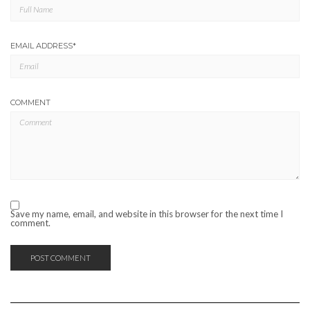
EMAIL ADDRESS
*
COMMENT
Save my name, email, and website in this browser for the next time I
comment.