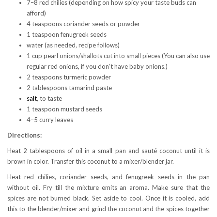
7–8 red chilies (depending on how spicy your taste buds can
afford)
4 teaspoons coriander seeds or powder
1 teaspoon fenugreek seeds
water (as needed, recipe follows)
1 cup pearl onions/shallots cut into small pieces (You can also use
regular red onions, if you don’t have baby onions.)
2 teaspoons turmeric powder
2 tablespoons tamarind paste
salt
, to taste
1 teaspoon mustard seeds
4–5 curry leaves
Directions:
Heat 2 tablespoons of oil in a small pan and sauté coconut until it is
brown in color. Transfer this coconut to a mixer/blender jar.
Heat red chilies, coriander seeds, and fenugreek seeds in the pan
without oil. Fry till the mixture emits an aroma. Make sure that the
spices are not burned black. Set aside to cool. Once it is cooled, add
this to the blender/mixer and grind the coconut and the spices together