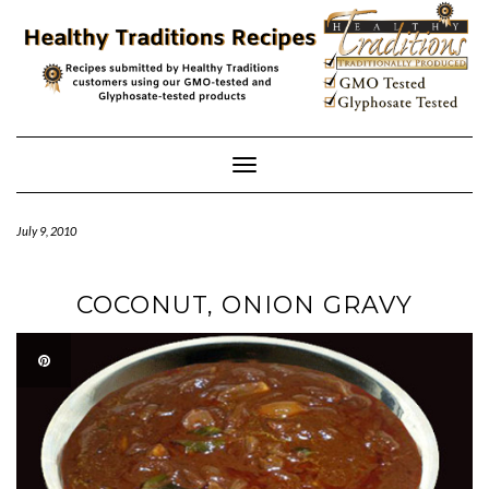
Skip
to
content
Toggle
Navigation
July 9, 2010
COCONUT, ONION GRAVY