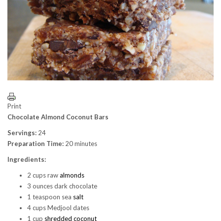
Print
Chocolate Almond Coconut Bars
Servings:
24
Preparation Time:
20 minutes
Ingredients:
2 cups raw
almonds
3 ounces dark chocolate
1 teaspoon sea
salt
4 cups Medjool dates
1 cup
shredded coconut