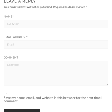
LEAVE A REPLY
Your email address will not be published.
Required fields are marked
*
NAME
*
EMAIL ADDRESS
*
COMMENT
Save my name, email, and website in this browser for the next time I
comment.