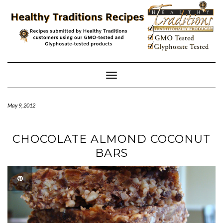
Skip
to
content
Toggle
Navigation
May 9, 2012
CHOCOLATE ALMOND COCONUT
BARS