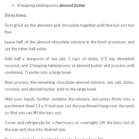
4 heaping tablespoons
almond butter
Directions:
First grind up the almonds and chocolate together until fine but not too
fine.
Leave half of the almond-chocolate mixture in the food processor and
set the other half aside.
Add half a teaspoon of sea salt, 2 cups of dates, 1/2 cup shredded
coconut, and 2 heaping tablespoons of almond butter and process until
combined. Transfer into a large bowl.
Now process the remaining chocolate-almond mixture, sea salt, dates,
coconut, and almond butter. Add to the large bowl.
Wet your hands, further combine the mixture, and press firmly into a
parchment-lined 13 x 9-inch pan. Let the parchment hang over the ends
so that you can lift the bars out.
Cover and refrigerate for a few hours or overnight. Lift the bars out of
the pan and slice into desired size.