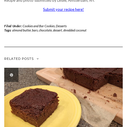
Recipe and photo submitted by Leslie, Amsterdam, NY.
Submit your recipe here!
Filed Under:
Cookies and Bar Cookies
,
Desserts
Tags:
almond butter
,
bars
,
chocolate
,
dessert
,
shredded coconut
RELATED POSTS