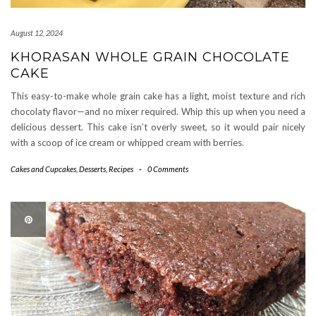
August 12, 2024
KHORASAN WHOLE GRAIN CHOCOLATE
CAKE
This easy-to-make whole grain cake has a light, moist texture and rich
chocolaty flavor—and no mixer required. Whip this up when you need a
delicious dessert. This cake isn’t overly sweet, so it would pair nicely
with a scoop of ice cream or whipped cream with berries.
Cakes and Cupcakes
,
Desserts
,
Recipes
-
0 Comments