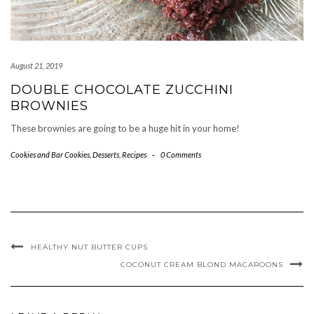
August 21, 2019
DOUBLE CHOCOLATE ZUCCHINI
BROWNIES
These brownies are going to be a huge hit in your home!
Cookies and Bar Cookies
,
Desserts
,
Recipes
-
0 Comments
HEALTHY NUT BUTTER CUPS
COCONUT CREAM BLOND MACAROONS