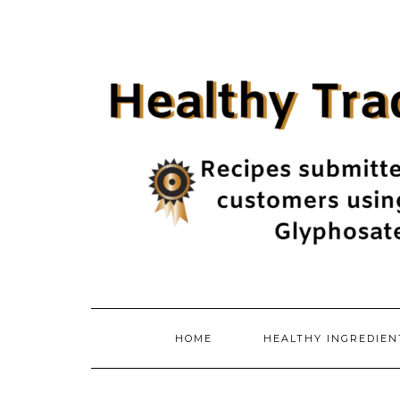
Skip
to
content
HOME
HEALTHY INGREDIE