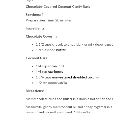
Print
Chocolate-Covered Coconut Candy Bars
Servings:
4
Preparation Time:
20 minutes
Ingredients:
Chocolate Covering:
1 1/2 cups chocolate chips (dark or milk depending 
1 tablespoon
butter
Coconut Bars:
1/4 cup
coconut oil
1/4 cup
raw honey
1 3/4 cups
unsweetened shredded coconut
1 /2 teaspoon vanilla
Directions:
Melt chocolate chips and butter in a double boiler. Stir an
Meanwhile, gently melt coconut oil and honey together in 
coconut and stir until combined. Add vanilla.