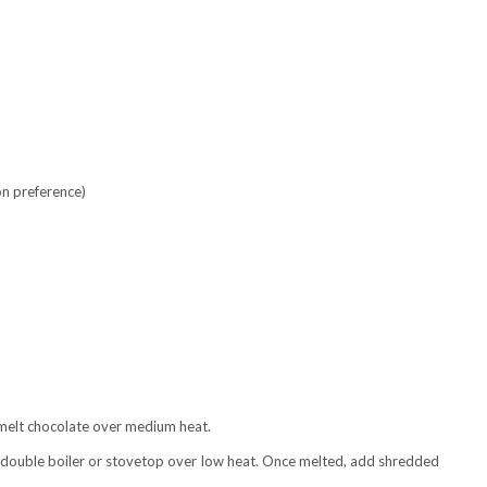
on preference)
d melt chocolate over medium heat.
a double boiler or stovetop over low heat. Once melted, add shredded