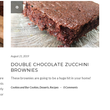
August 21, 2019
DOUBLE CHOCOLATE ZUCCHINI
BROWNIES
ure
These brownies are going to be a huge hit in your home!
his
Cookies and Bar Cookies
,
Desserts
,
Recipes
-
0 Comments
rly
 or