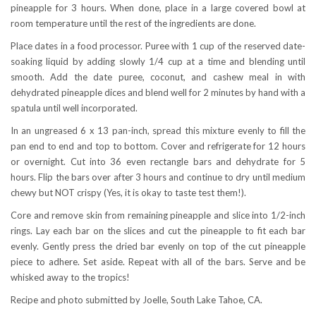
pineapple for 3 hours. When done, place in a large covered bowl at
room temperature until the rest of the ingredients are done.
Place dates in a food processor. Puree with 1 cup of the reserved date-
soaking liquid by adding slowly 1/4 cup at a time and blending until
smooth. Add the date puree, coconut, and cashew meal in with
dehydrated pineapple dices and blend well for 2 minutes by hand with a
spatula until well incorporated.
In an ungreased 6 x 13 pan-inch, spread this mixture evenly to fill the
pan end to end and top to bottom. Cover and refrigerate for 12 hours
or overnight. Cut into 36 even rectangle bars and dehydrate for 5
hours. Flip the bars over after 3 hours and continue to dry until medium
chewy but NOT crispy (Yes, it is okay to taste test them!).
Core and remove skin from remaining pineapple and slice into 1/2-inch
rings. Lay each bar on the slices and cut the pineapple to fit each bar
evenly. Gently press the dried bar evenly on top of the cut pineapple
piece to adhere. Set aside. Repeat with all of the bars. Serve and be
whisked away to the tropics!
Recipe and photo submitted by Joelle, South Lake Tahoe, CA.