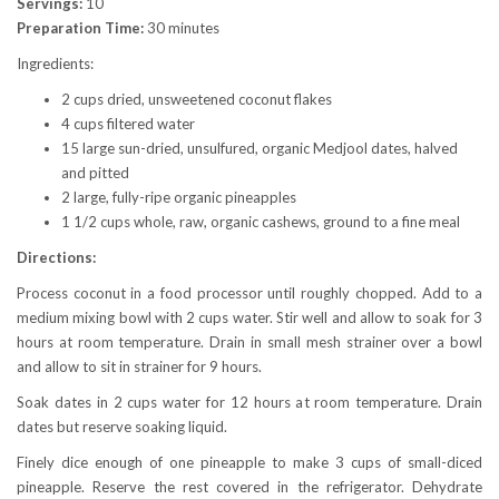
Servings:
10
Preparation Time:
30 minutes
Ingredients:
2 cups dried, unsweetened coconut flakes
4 cups filtered water
15 large sun-dried, unsulfured, organic Medjool dates, halved
and pitted
2 large, fully-ripe organic pineapples
1 1/2 cups whole, raw, organic cashews, ground to a fine meal
Directions:
Process coconut in a food processor until roughly chopped. Add to a
medium mixing bowl with 2 cups water. Stir well and allow to soak for 3
hours at room temperature. Drain in small mesh strainer over a bowl
and allow to sit in strainer for 9 hours.
Soak dates in 2 cups water for 12 hours at room temperature. Drain
dates but reserve soaking liquid.
Finely dice enough of one pineapple to make 3 cups of small-diced
pineapple. Reserve the rest covered in the refrigerator. Dehydrate