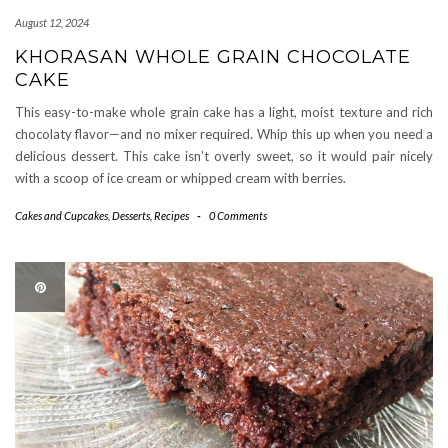
August 12, 2024
KHORASAN WHOLE GRAIN CHOCOLATE
CAKE
This easy-to-make whole grain cake has a light, moist texture and rich
chocolaty flavor—and no mixer required. Whip this up when you need a
delicious dessert. This cake isn’t overly sweet, so it would pair nicely
with a scoop of ice cream or whipped cream with berries.
Cakes and Cupcakes
,
Desserts
,
Recipes
-
0 Comments