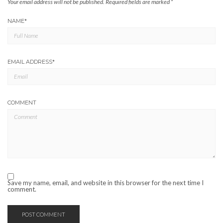
Your email address will not be published.
Required fields are marked
*
NAME
*
EMAIL ADDRESS
*
COMMENT
Save my name, email, and website in this browser for the next time I
comment.