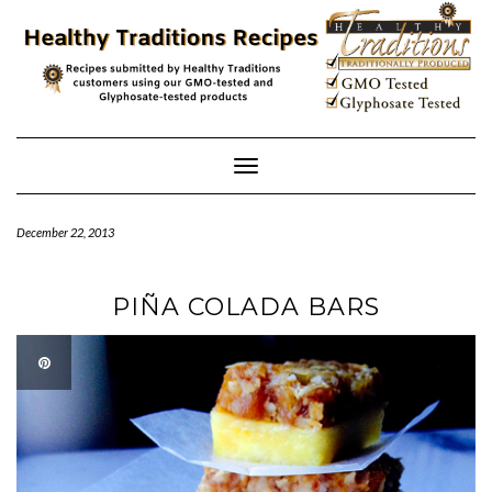
Skip
to
content
Toggle
Navigation
December 22, 2013
PIÑA COLADA BARS