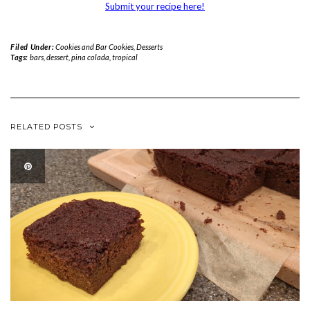
Submit your recipe here!
Filed Under:
Cookies and Bar Cookies
,
Desserts
Tags:
bars
,
dessert
,
pina colada
,
tropical
RELATED POSTS