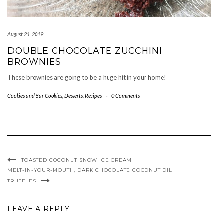
August 21, 2019
DOUBLE CHOCOLATE ZUCCHINI
BROWNIES
These brownies are going to be a huge hit in your home!
Cookies and Bar Cookies
,
Desserts
,
Recipes
-
0 Comments
TOASTED COCONUT SNOW ICE CREAM
MELT-IN-YOUR-MOUTH, DARK CHOCOLATE COCONUT OIL
TRUFFLES
LEAVE A REPLY