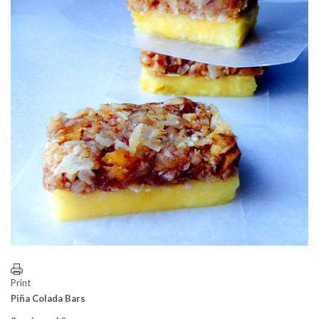
Print
Piña Colada Bars