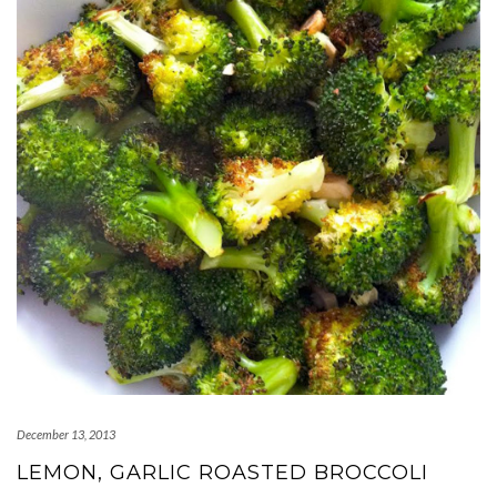
December 13, 2013
LEMON, GARLIC ROASTED BROCCOLI