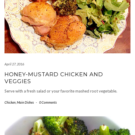
April 27, 2016
HONEY-MUSTARD CHICKEN AND
VEGGIES
Serve with a fresh salad or your favorite mashed root vegetable.
Chicken
,
Main Dishes
-
0 Comments