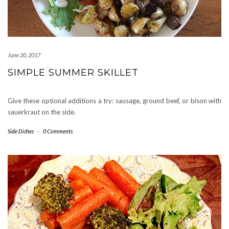
June 20, 2017
SIMPLE SUMMER SKILLET
Give these optional additions a try: sausage, ground beef, or bison with
sauerkraut on the side.
Side Dishes
-
0 Comments