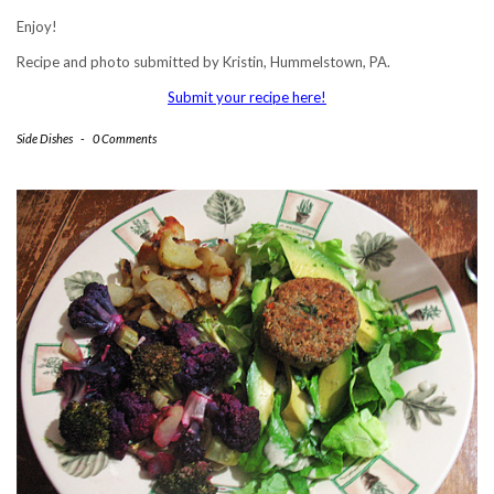
Enjoy!
Recipe and photo submitted by Kristin, Hummelstown, PA.
Submit your recipe here!
Side Dishes
-
0 Comments