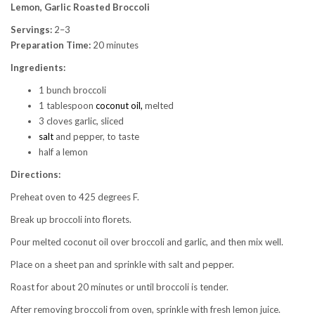
Lemon, Garlic Roasted Broccoli
Servings:
2–3
Preparation Time:
20 minutes
Ingredients:
1 bunch broccoli
1 tablespoon
coconut oil,
melted
3 cloves garlic, sliced
salt
and pepper, to taste
half a lemon
Directions:
Preheat oven to 425 degrees F.
Break up broccoli into florets.
Pour melted coconut oil over broccoli and garlic, and then mix well.
Place on a sheet pan and sprinkle with salt and pepper.
Roast for about 20 minutes or until broccoli is tender.
After removing broccoli from oven, sprinkle with fresh lemon juice.