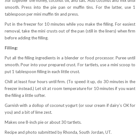
Stir together the honey, coconut oil, and salt. Add coconut and mix until
smooth. Press into the pie pan or muffin tins. For the latter, use 1
tablespoon per mini muffin tin and press.
Put in the freezer for 10 minutes while you make the filling. For easiest
removal, take the mini crusts out of the pan (still in the liners) when firm
before adding the filling.
Filling:
Put all the filling ingredients in a blender or food processor. Puree until
smooth. Pour into your prepared crust. For tartlets, use a mini scoop to
put 1 tablespoon filling in each little crust.
Chill at least four hours until firm. (To speed it up, do 30 minutes in the
freezer instead.) Let sit at room temperature for 10 minutes if you want
the filling a little softer.
Garnish with a dollop of coconut yogurt (or sour cream if dairy’s OK for
you) and a bit of lime zest.
Makes one 8-inch pie or about 30 tartlets.
Recipe and photo submitted by Rhonda, South Jordan, UT.