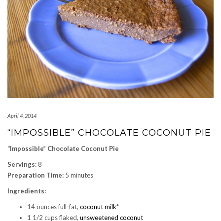
April 4, 2014
“IMPOSSIBLE” CHOCOLATE COCONUT PIE
“Impossible” Chocolate Coconut Pie
Servings:
8
Preparation Time:
5 minutes
Ingredients:
14 ounces full-fat,
coconut milk
*
1 1/2 cups flaked,
unsweetened coconut