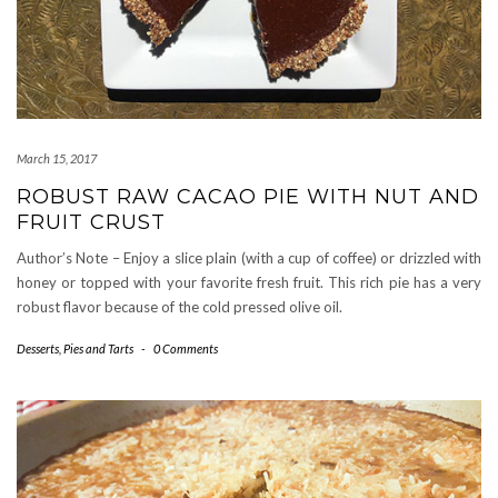
March 15, 2017
ROBUST RAW CACAO PIE WITH NUT AND
FRUIT CRUST
Author’s Note – Enjoy a slice plain (with a cup of coffee) or drizzled with
honey or topped with your favorite fresh fruit. This rich pie has a very
robust flavor because of the cold pressed olive oil.
Desserts
,
Pies and Tarts
-
0 Comments