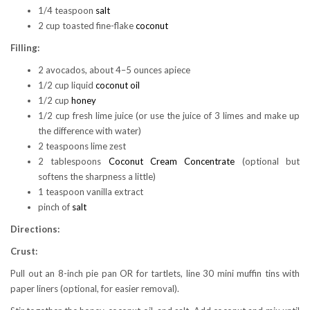
1/4 teaspoon
salt
2 cup toasted fine-flake
coconut
Filling:
2 avocados, about 4–5 ounces apiece
1/2 cup liquid
coconut oil
1/2 cup
honey
1/2 cup fresh lime juice (or use the juice of 3 limes and make up
the difference with water)
2 teaspoons lime zest
2 tablespoons
Coconut Cream Concentrate
(optional but
softens the sharpness a little)
1 teaspoon vanilla extract
pinch of
salt
Directions:
Crust:
Pull out an 8-inch pie pan OR for tartlets, line 30 mini muffin tins with
paper liners (optional, for easier removal).