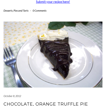
Submit your recipe here!
Desserts
,
Pies and Tarts
-
0 Comments
October 8, 2012
CHOCOLATE, ORANGE TRUFFLE PIE