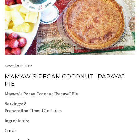
December 21, 2016
MAMAW’S PECAN COCONUT “PAPAYA”
PIE
Mamaw’s Pecan Coconut “Papaya” Pie
Servings:
8
Preparation Time:
10 minutes
Ingredients:
Crust: