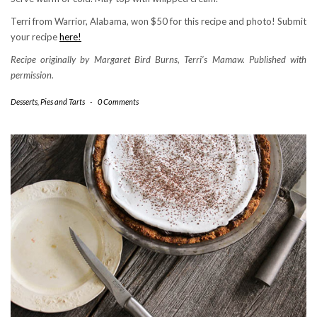
Terri from Warrior, Alabama, won $50 for this recipe and photo! Submit
your recipe
here!
Recipe originally by Margaret Bird Burns, Terri’s Mamaw. Published with
permission.
Desserts
,
Pies and Tarts
-
0 Comments