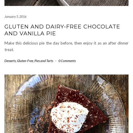
January 5, 2016
GLUTEN AND DAIRY-FREE CHOCOLATE
AND VANILLA PIE
Make this delicious pie the day before, then enjoy it as an after dinner
treat.
Desserts
,
Gluten-Free
,
Pies and Tarts
-
0 Comments