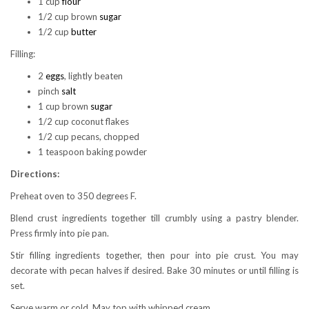
1 cup
flour
1/2 cup brown
sugar
1/2 cup
butter
Filling:
2
eggs
, lightly beaten
pinch
salt
1 cup brown
sugar
1/2 cup coconut flakes
1/2 cup pecans, chopped
1 teaspoon baking powder
Directions:
Preheat oven to 350 degrees F.
Blend crust ingredients together till crumbly using a pastry blender.
Press firmly into pie pan.
Stir filling ingredients together, then pour into pie crust. You may
decorate with pecan halves if desired. Bake 30 minutes or until filling is
set.
Serve warm or cold. May top with whipped cream.