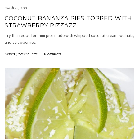
March 24, 2014
COCONUT BANANZA PIES TOPPED WITH
STRAWBERRY PIZZAZZ
Try this recipe for mini pies made with whipped coconut cream, walnuts,
and strawberries.
Desserts
,
Pies and Tarts
-
0 Comments