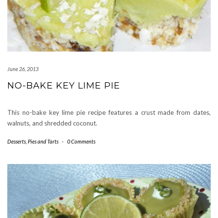
June 26, 2013
NO-BAKE KEY LIME PIE
This no-bake key lime pie recipe features a crust made from dates,
walnuts, and shredded coconut.
Desserts
,
Pies and Tarts
-
0 Comments