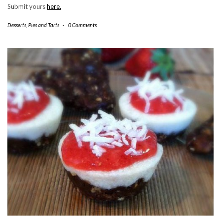
Submit yours
here.
Desserts
,
Pies and Tarts
-
0 Comments