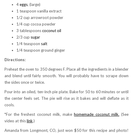
4
eggs
, (large)
1 teaspoon vanilla extract
1/2 cup arrowroot powder
1/4 cup cocoa powder
3 tablespoons
coconut oil
2/3 cup
sugar
1/4 teaspoon
salt
1/4 teaspoon ground ginger
Directions:
Preheat the oven to 350 degrees F. Place all the ingredients in a blender
and blend until fairly smooth. You will probably have to scrape down
the sides once or twice.
Pour into an oiled, ten-inch pie plate. Bake for 50 to 60 minutes or until
the center feels set. The pie will rise as it bakes and will deflate as it
cools.
*For the freshest coconut milk, make
homemade coconut milk.
(See
video at this
link
.)
Amanda from Longmont, CO, just won $50 for this recipe and photo!