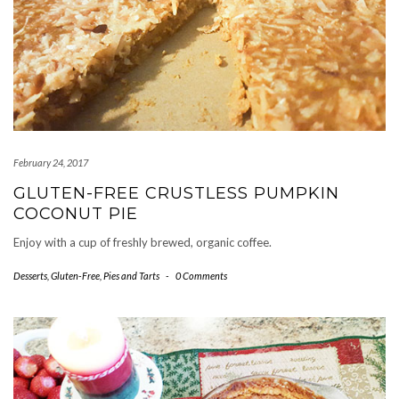
February 24, 2017
GLUTEN-FREE CRUSTLESS PUMPKIN
COCONUT PIE
Enjoy with a cup of freshly brewed, organic coffee.
Desserts
,
Gluten-Free
,
Pies and Tarts
-
0 Comments