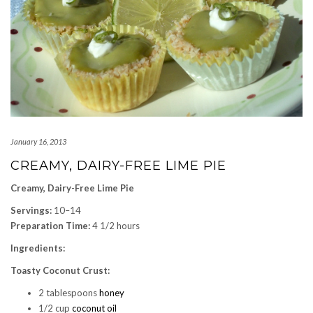
January 16, 2013
CREAMY, DAIRY-FREE LIME PIE
Creamy, Dairy-Free Lime Pie
Servings:
10–14
Preparation Time:
4 1/2 hours
Ingredients:
Toasty Coconut Crust:
2 tablespoons
honey
1/2 cup
coconut oil