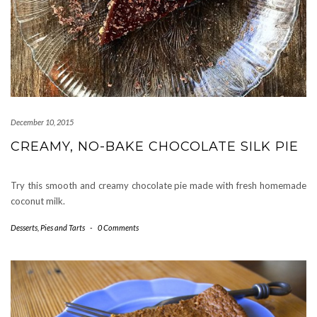
December 10, 2015
CREAMY, NO-BAKE CHOCOLATE SILK PIE
Try this smooth and creamy chocolate pie made with fresh homemade
coconut milk.
Desserts
,
Pies and Tarts
-
0 Comments