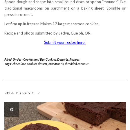
Spoon dough and shape into small round discs or spoon “mounds” like
traditional macaroons on parchment on a baking sheet. Sprinkle or
press in coconut.
Let firm up in freezer. Makes 12 large macaroon cookies.
Recipe and photo submitted by Jaclyn, Guelph, ON.
Submit your recipe here!
Filed Under:
Cookies and Bar Cookies
,
Desserts
,
Recipes
Tags:
chocolate
,
cookies
,
dessert
,
macaroons
,
shredded coconut
RELATED POSTS