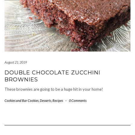
August 21, 2019
DOUBLE CHOCOLATE ZUCCHINI
BROWNIES
These brownies are going to be a huge hit in your home!
Cookies and Bar Cookies
,
Desserts
,
Recipes
-
0 Comments