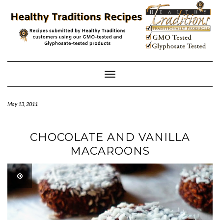
Skip
to
content
Toggle
Navigation
May 13, 2011
CHOCOLATE AND VANILLA
MACAROONS