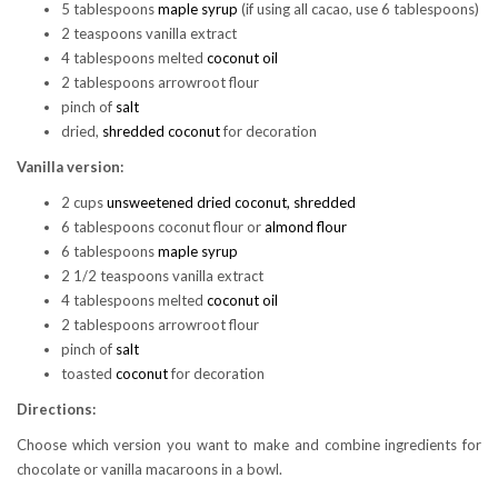
5 tablespoons
maple syrup
(if using all cacao, use 6 tablespoons)
2 teaspoons vanilla extract
4 tablespoons melted
coconut oil
2 tablespoons arrowroot flour
pinch of
salt
dried,
shredded coconut
for decoration
Vanilla version:
2 cups
unsweetened dried coconut, shredded
6 tablespoons coconut flour or
almond flour
6 tablespoons
maple syrup
2 1/2 teaspoons vanilla extract
4 tablespoons melted
coconut oil
2 tablespoons arrowroot flour
pinch of
salt
toasted
coconut
for decoration
Directions:
Choose which version you want to make and combine ingredients for
chocolate or vanilla macaroons in a bowl.