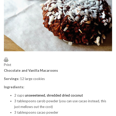
Print
Chocolate and Vanilla Macaroons
Servings:
12 large cookies
Ingredients:
2 cups
unsweetened, shredded dried coconut
3 tablespoons carob powder (you can use cacao instead, this
just mellows out the cost)
3 tablespoons cacao powder