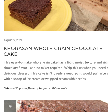
August 12, 2024
KHORASAN WHOLE GRAIN CHOCOLATE
CAKE
This easy-to-make whole grain cake has a light, moist texture and rich
chocolaty flavor—and no mixer required. Whip this up when you need a
delicious dessert. This cake isn’t overly sweet, so it would pair nicely
with a scoop of ice cream or whipped cream with berries.
Cakes and Cupcakes
,
Desserts
,
Recipes
-
0 Comments