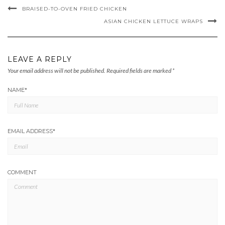
BRAISED-TO-OVEN FRIED CHICKEN
ASIAN CHICKEN LETTUCE WRAPS
LEAVE A REPLY
Your email address will not be published.
Required fields are marked
*
NAME
*
EMAIL ADDRESS
*
COMMENT