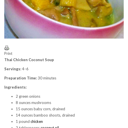
Print
Thai Chicken Coconut Soup
Servings:
4–6
Preparation Time:
30 minutes
Ingredients:
2 green onions
8 ounces mushrooms
15 ounces baby corn, drained
14 ounces bamboo shoots, drained
1 pound
chicken
2 tablespoons
coconut oil