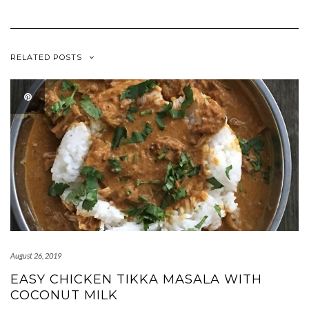
RELATED POSTS
August 26, 2019
EASY CHICKEN TIKKA MASALA WITH
COCONUT MILK