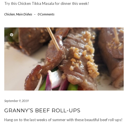
Try this Chicken Tikka Masala for dinner this week!
Chicken
,
Main Dishes
-
0 Comments
September 9, 2019
GRANNY’S BEEF ROLL-UPS
Hang on to the last weeks of summer with these beautiful beef roll-ups!