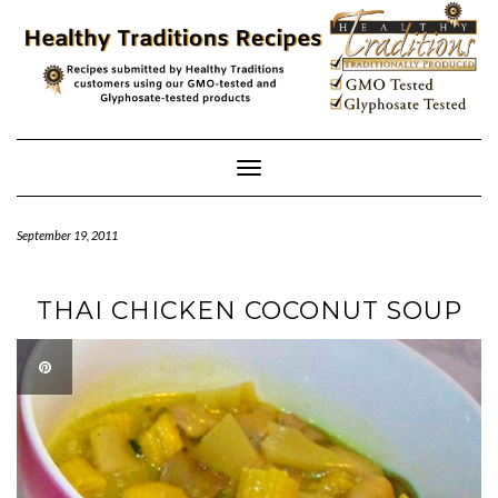
Skip
to
content
Toggle
Navigation
September 19, 2011
THAI CHICKEN COCONUT SOUP