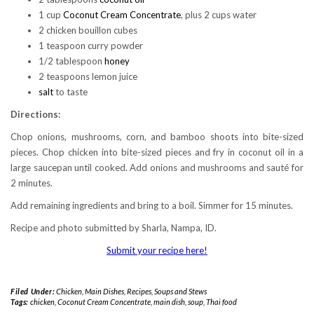
1 cup
Coconut Cream Concentrate
, plus 2 cups water
2 chicken bouillon cubes
1 teaspoon curry powder
1/2 tablespoon
honey
2 teaspoons lemon juice
salt
to taste
Directions:
Chop onions, mushrooms, corn, and bamboo shoots into bite-sized
pieces. Chop chicken into bite-sized pieces and fry in coconut oil in a
large saucepan until cooked. Add onions and mushrooms and sauté for
2 minutes.
Add remaining ingredients and bring to a boil. Simmer for 15 minutes.
Recipe and photo submitted by Sharla, Nampa, ID.
Submit your recipe here!
Filed Under:
Chicken
,
Main Dishes
,
Recipes
,
Soups and Stews
Tags:
chicken
,
Coconut Cream Concentrate
,
main dish
,
soup
,
Thai food