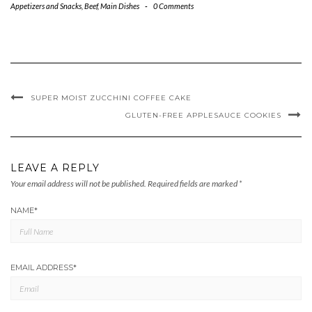
Appetizers and Snacks
,
Beef
,
Main Dishes
-
0 Comments
SUPER MOIST ZUCCHINI COFFEE CAKE
GLUTEN-FREE APPLESAUCE COOKIES
LEAVE A REPLY
Your email address will not be published.
Required fields are marked
*
NAME
*
EMAIL ADDRESS
*