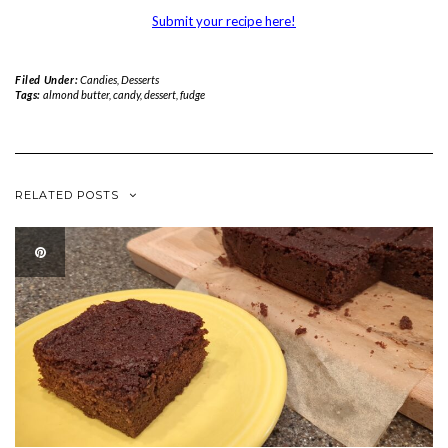
Submit your recipe here!
Filed Under:
Candies
,
Desserts
Tags:
almond butter
,
candy
,
dessert
,
fudge
RELATED POSTS