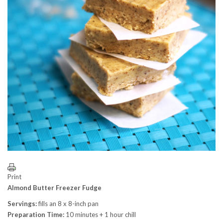
Print
Almond Butter Freezer Fudge
Servings:
fills an 8 x 8-inch pan
Preparation Time:
10 minutes + 1 hour chill