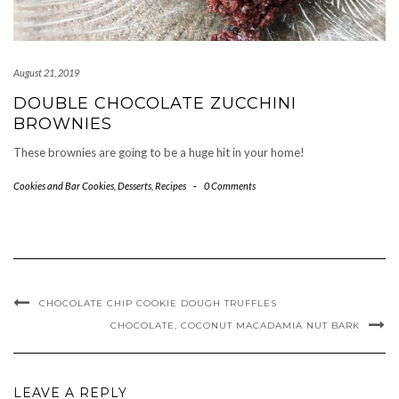
August 21, 2019
DOUBLE CHOCOLATE ZUCCHINI
BROWNIES
These brownies are going to be a huge hit in your home!
Cookies and Bar Cookies
,
Desserts
,
Recipes
-
0 Comments
CHOCOLATE CHIP COOKIE DOUGH TRUFFLES
CHOCOLATE, COCONUT MACADAMIA NUT BARK
LEAVE A REPLY