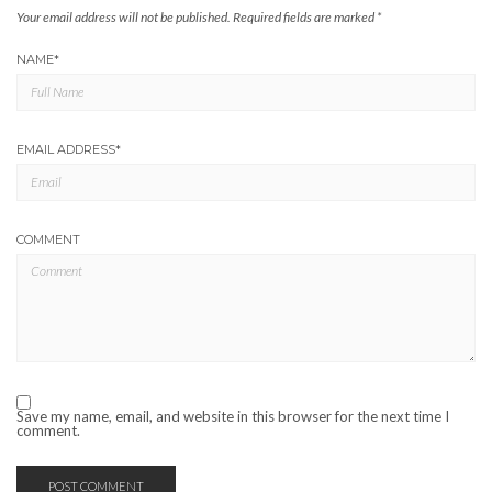
Your email address will not be published.
Required fields are marked
*
NAME
*
EMAIL ADDRESS
*
COMMENT
Save my name, email, and website in this browser for the next time I
comment.