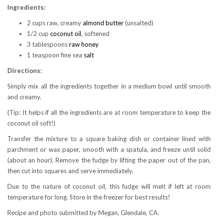
Ingredients:
2 cups raw, creamy
almond butter
(unsalted)
1/2 cup
coconut oil
, softened
3 tablespoons
raw honey
1 teaspoon fine sea
salt
Directions:
Simply mix all the ingredients together in a medium bowl until smooth
and creamy.
(Tip: It helps if all the ingredients are at room temperature to keep the
coconut oil soft!)
Transfer the mixture to a square baking dish or container lined with
parchment or wax paper, smooth with a spatula, and freeze until solid
(about an hour). Remove the fudge by lifting the paper out of the pan,
then cut into squares and serve immediately.
Due to the nature of coconut oil, this fudge will melt if left at room
temperature for long. Store in the freezer for best results!
Recipe and photo submitted by Megan, Glendale, CA.