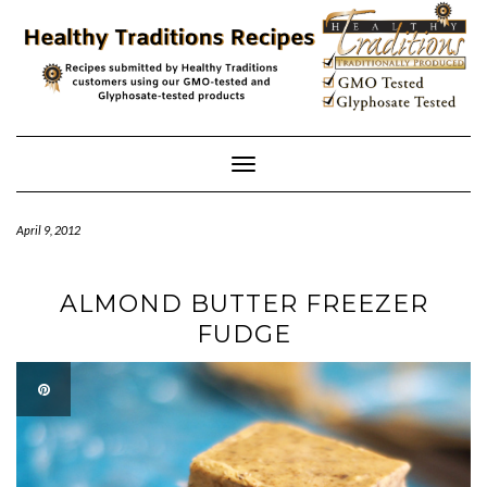
Skip
to
content
Toggle
Navigation
April 9, 2012
ALMOND BUTTER FREEZER
FUDGE