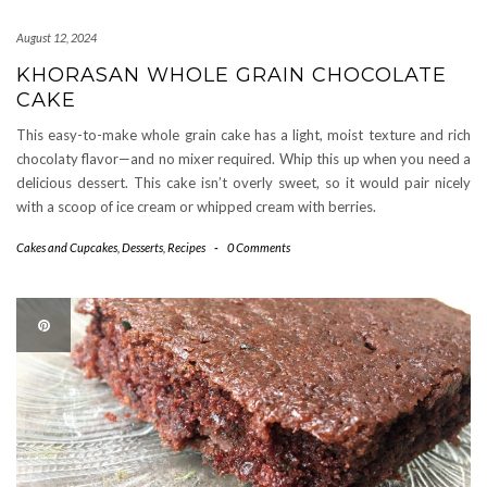
August 12, 2024
KHORASAN WHOLE GRAIN CHOCOLATE
CAKE
This easy-to-make whole grain cake has a light, moist texture and rich
chocolaty flavor—and no mixer required. Whip this up when you need a
delicious dessert. This cake isn’t overly sweet, so it would pair nicely
with a scoop of ice cream or whipped cream with berries.
Cakes and Cupcakes
,
Desserts
,
Recipes
-
0 Comments