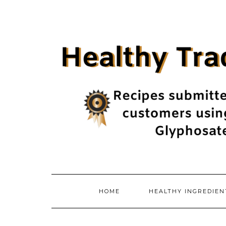
Skip
to
content
HOME
HEALTHY INGREDIE