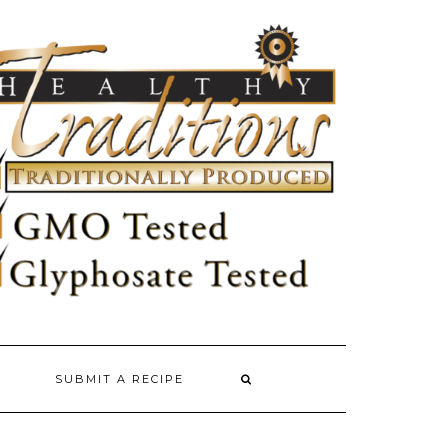
SUBMIT A RECIPE