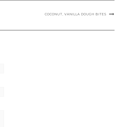
COCONUT, VANILLA DOUGH BITES