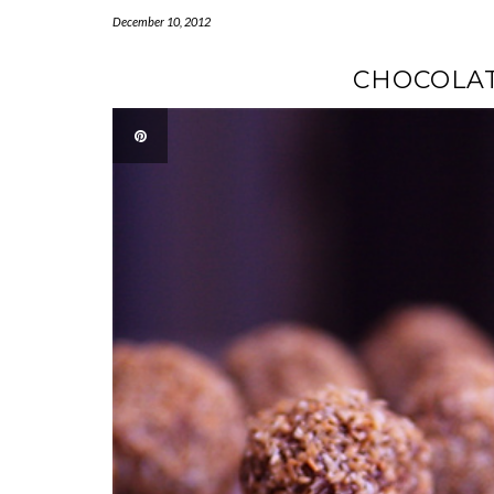
December 10, 2012
CHOCOLAT