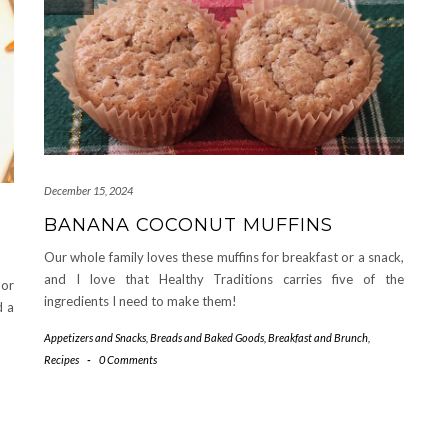
December 15, 2024
BANANA COCONUT MUFFINS
Our whole family loves these muffins for breakfast or a snack,
and I love that Healthy Traditions carries five of the
 or
ingredients I need to make them!
d a
Appetizers and Snacks
,
Breads and Baked Goods
,
Breakfast and Brunch
,
Recipes
-
0 Comments