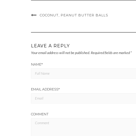
COCONUT, PEANUT BUTTER BALLS
LEAVE A REPLY
Your email address will not be published.
Required fields are marked
*
NAME
*
EMAIL ADDRESS
*
COMMENT