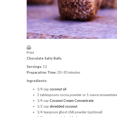
Print
Chocolate Salty Balls
Servings:
12
Preparation Time:
20–30 minutes
Ingredients:
1/4 cup
coconut oil
2 tablespoons cocoa powder or 1 ounce unsweetene
1/4 cup
Coconut Cream Concentrate
1/2 cup
shredded coconut
1/4 teaspoon ghost chili powder (optional)