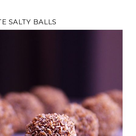
E SALTY BALLS