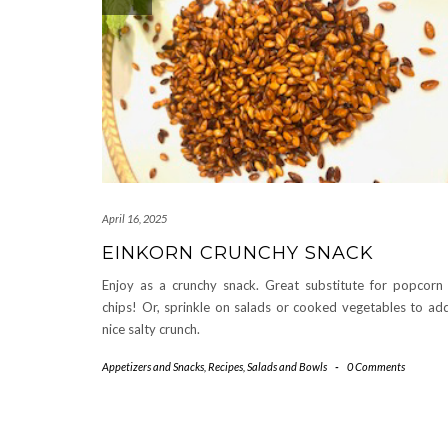
April 16, 2025
EINKORN CRUNCHY SNACK
Enjoy as a crunchy snack. Great substitute for popcorn
chips! Or, sprinkle on salads or cooked vegetables to ad
nice salty crunch.
Appetizers and Snacks
,
Recipes
,
Salads and Bowls
-
0 Comments