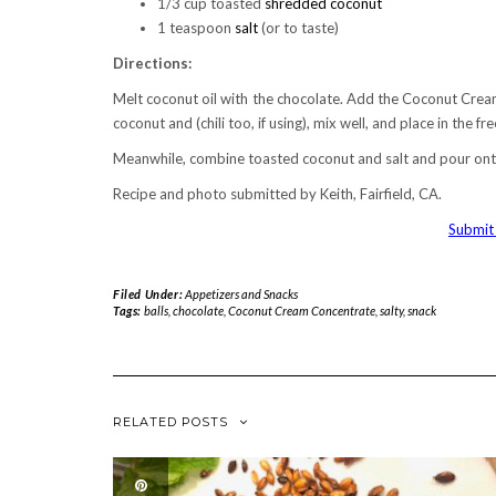
1/3 cup toasted
shredded coconut
1 teaspoon
salt
(or to taste)
Directions:
Melt coconut oil with the chocolate. Add the Coconut Crea
coconut and (chili too, if using), mix well, and place in the fr
Meanwhile, combine toasted coconut and salt and pour onto a
Recipe and photo submitted by Keith, Fairfield, CA.
Submit 
Filed Under:
Appetizers and Snacks
Tags:
balls
,
chocolate
,
Coconut Cream Concentrate
,
salty
,
snack
RELATED POSTS