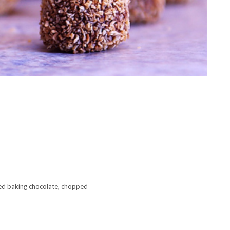
d baking chocolate, chopped