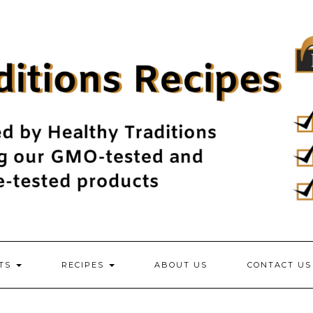
NTS
RECIPES
ABOUT US
CONTACT US