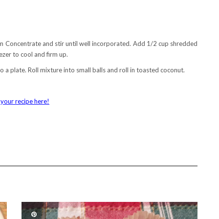
m Concentrate and stir until well incorporated. Add 1/2 cup shredded
eezer to cool and firm up.
 plate. Roll mixture into small balls and roll in toasted coconut.
your recipe here!