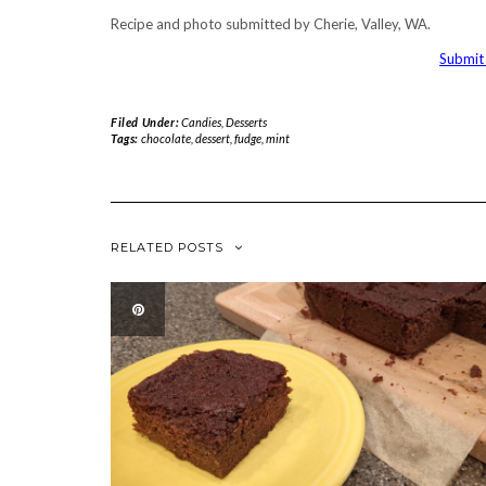
Recipe and photo submitted by Cherie, Valley, WA.
Submit 
Filed Under:
Candies
,
Desserts
Tags:
chocolate
,
dessert
,
fudge
,
mint
RELATED POSTS