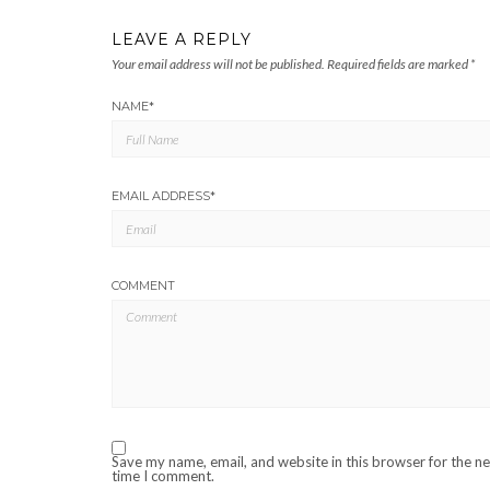
LEAVE A REPLY
Your email address will not be published.
Required fields are marked
*
NAME
*
EMAIL ADDRESS
*
COMMENT
Save my name, email, and website in this browser for the n
time I comment.