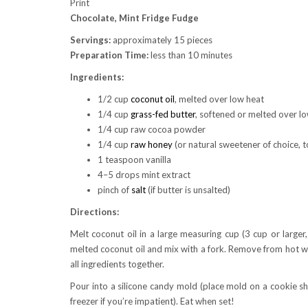
Print
Chocolate, Mint Fridge Fudge
Servings:
approximately 15 pieces
Preparation Time:
less than 10 minutes
Ingredients:
1/2 cup
coconut oil
, melted over low heat
1/4 cup
grass-fed butter
, softened or melted over low
1/4 cup raw cocoa powder
1/4 cup
raw honey
(or natural sweetener of choice, t
1 teaspoon vanilla
4–5 drops mint extract
pinch of
salt
(if butter is unsalted)
Directions:
Melt coconut oil in a large measuring cup (3 cup or larger
melted coconut oil and mix with a fork. Remove from hot wa
all ingredients together.
Pour into a silicone candy mold (place mold on a cookie she
freezer if you’re impatient). Eat when set!