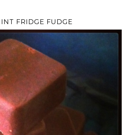
INT FRIDGE FUDGE