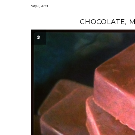
May 3, 2013
CHOCOLATE, M