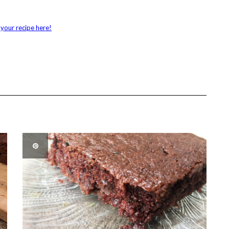
your recipe here!