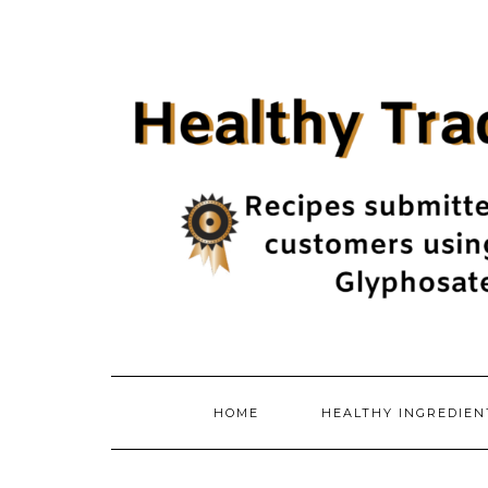
Skip
to
content
HOME
HEALTHY INGREDIE