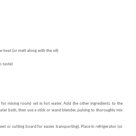
 heat (or melt along with the oil)
o taste)
, for mixing room) set in hot water. Add the other ingredients to the
ter bath, then use a stick or wand blender, pulsing to thoroughly mix
et or cutting board for easier transporting). Place in refrigerator (or