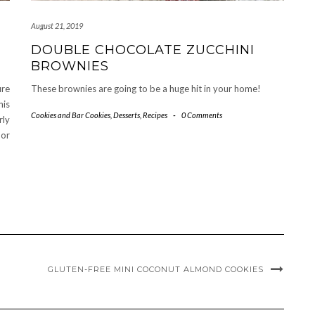
August 21, 2019
DOUBLE CHOCOLATE ZUCCHINI
BROWNIES
ure
These brownies are going to be a huge hit in your home!
his
Cookies and Bar Cookies
,
Desserts
,
Recipes
-
0 Comments
rly
 or
GLUTEN-FREE MINI COCONUT ALMOND COOKIES