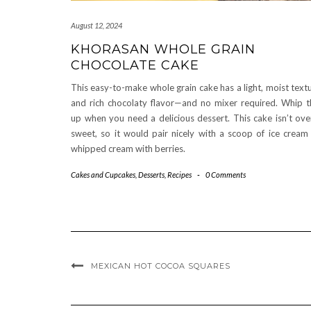
August 12, 2024
KHORASAN WHOLE GRAIN
CHOCOLATE CAKE
This easy-to-make whole grain cake has a light, moist text
and rich chocolaty flavor—and no mixer required. Whip t
up when you need a delicious dessert. This cake isn’t ove
sweet, so it would pair nicely with a scoop of ice cream
whipped cream with berries.
Cakes and Cupcakes
,
Desserts
,
Recipes
-
0 Comments
MEXICAN HOT COCOA SQUARES