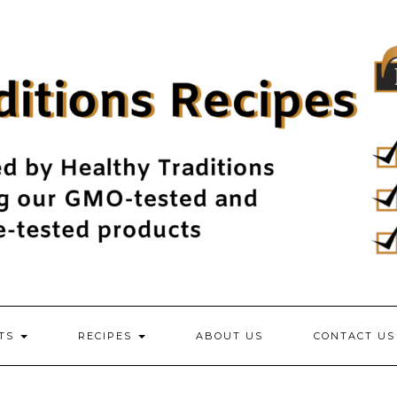
NTS
RECIPES
ABOUT US
CONTACT US