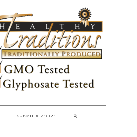
SUBMIT A RECIPE