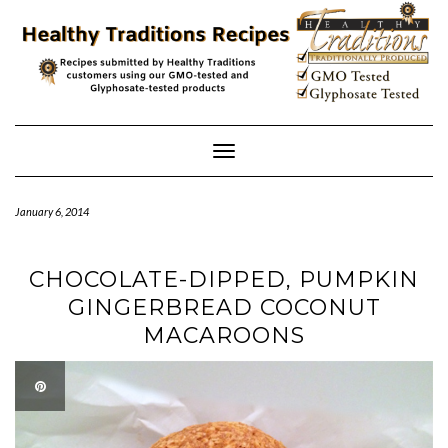
Skip
to
content
Toggle
Navigation
January 6, 2014
CHOCOLATE-DIPPED, PUMPKIN
GINGERBREAD COCONUT
MACAROONS