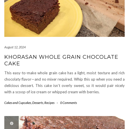
August 12, 2024
KHORASAN WHOLE GRAIN CHOCOLATE
CAKE
This easy-to-make whole grain cake has a light, moist texture and rich
chocolaty flavor—and no mixer required. Whip this up when you need a
delicious dessert. This cake isn’t overly sweet, so it would pair nicely
with a scoop of ice cream or whipped cream with berries.
Cakes and Cupcakes
,
Desserts
,
Recipes
-
0 Comments