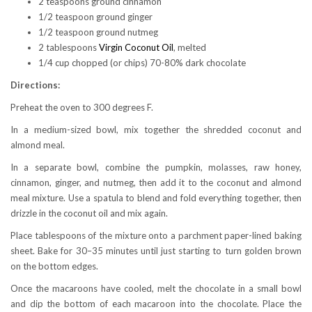
2 teaspoons ground cinnamon
1/2 teaspoon ground ginger
1/2 teaspoon ground nutmeg
2 tablespoons
Virgin Coconut Oil
, melted
1/4 cup chopped (or chips) 70-80% dark chocolate
Directions:
Preheat the oven to 300 degrees F.
In a medium-sized bowl, mix together the shredded coconut and
almond meal.
In a separate bowl, combine the pumpkin, molasses, raw honey,
cinnamon, ginger, and nutmeg, then add it to the coconut and almond
meal mixture. Use a spatula to blend and fold everything together, then
drizzle in the coconut oil and mix again.
Place tablespoons of the mixture onto a parchment paper-lined baking
sheet. Bake for 30–35 minutes until just starting to turn golden brown
on the bottom edges.
Once the macaroons have cooled, melt the chocolate in a small bowl
and dip the bottom of each macaroon into the chocolate. Place the