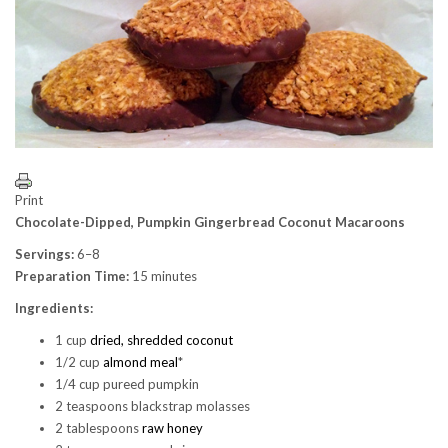
Print
Chocolate-Dipped, Pumpkin Gingerbread Coconut Macaroons
Servings:
6–8
Preparation Time:
15 minutes
Ingredients:
1 cup
dried, shredded coconut
1/2 cup
almond meal
*
1/4 cup pureed pumpkin
2 teaspoons blackstrap molasses
2 tablespoons
raw honey