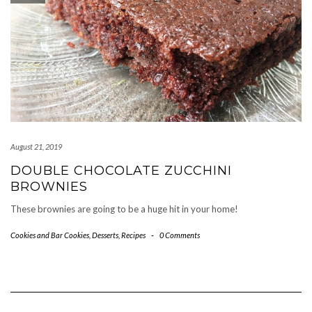
August 21, 2019
DOUBLE CHOCOLATE ZUCCHINI
BROWNIES
These brownies are going to be a huge hit in your home!
Cookies and Bar Cookies
,
Desserts
,
Recipes
-
0 Comments