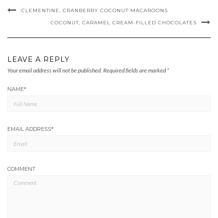
CLEMENTINE, CRANBERRY COCONUT MACAROONS
COCONUT, CARAMEL CREAM-FILLED CHOCOLATES
LEAVE A REPLY
Your email address will not be published.
Required fields are marked
*
NAME
*
EMAIL ADDRESS
*
COMMENT