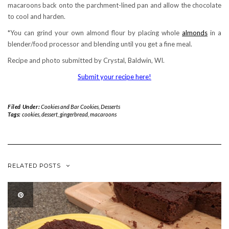
macaroons back onto the parchment-lined pan and allow the chocolate
to cool and harden.
*You can grind your own almond flour by placing whole
almonds
in a
blender/food processor and blending until you get a fine meal.
Recipe and photo submitted by Crystal, Baldwin, WI.
Submit your recipe here!
Filed Under:
Cookies and Bar Cookies
,
Desserts
Tags:
cookies
,
dessert
,
gingerbread
,
macaroons
RELATED POSTS